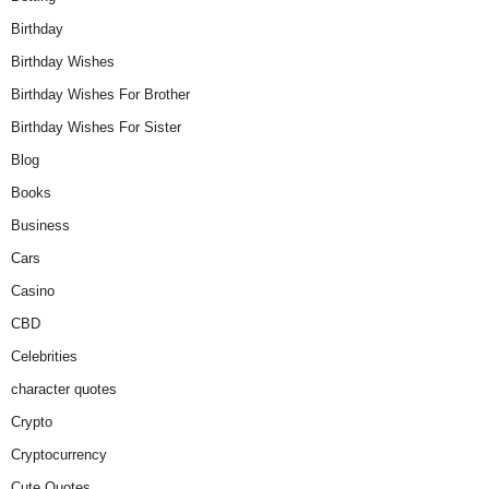
Birthday
Birthday Wishes
Birthday Wishes For Brother
Birthday Wishes For Sister
Blog
Books
Business
Cars
Casino
CBD
Celebrities
character quotes
Crypto
Cryptocurrency
Cute Quotes