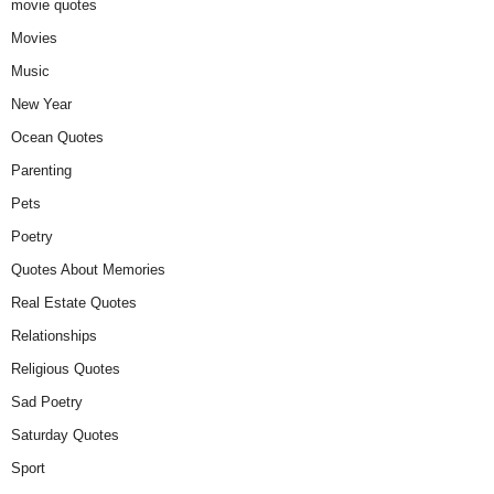
movie quotes
Movies
Music
New Year
Ocean Quotes
Parenting
Pets
Poetry
Quotes About Memories
Real Estate Quotes
Relationships
Religious Quotes
Sad Poetry
Saturday Quotes
Sport