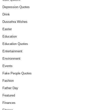
Depression Quotes
Drink
Dussehra Wishes
Easter
Education
Education Quotes
Entertainment
Environment
Events
Fake People Quotes
Fashion
Father Day
Featured
Finances