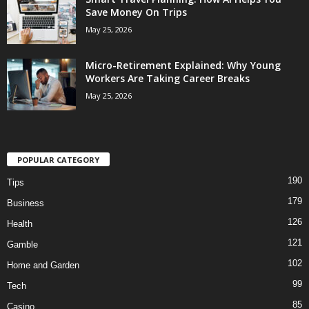
Save Money On Trips
May 25, 2026
Micro-Retirement Explained: Why Young
Workers Are Taking Career Breaks
May 25, 2026
POPULAR CATEGORY
190
Tips
179
Business
126
Health
121
Gamble
102
Home and Garden
99
Tech
85
Casino