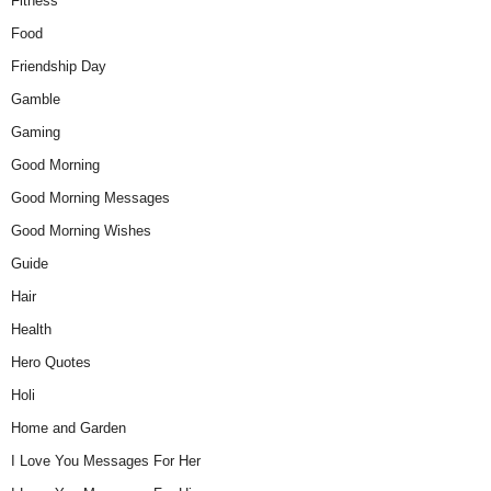
Fitness
Food
Friendship Day
Gamble
Gaming
Good Morning
Good Morning Messages
Good Morning Wishes
Guide
Hair
Health
Hero Quotes
Holi
Home and Garden
I Love You Messages For Her