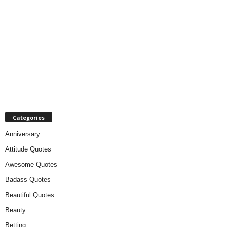
Categories
Anniversary
Attitude Quotes
Awesome Quotes
Badass Quotes
Beautiful Quotes
Beauty
Betting