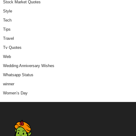
Stock Market Quotes
Style
Tech
Tips
Travel
Tv Quotes
Web
Wedding Anniversary Wishes
Whatsapp Status
winner
Women’s Day