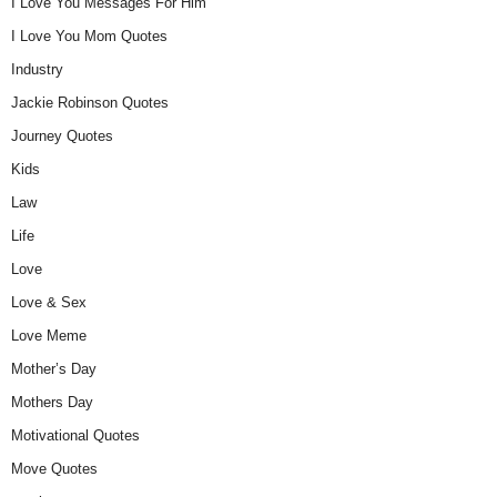
I Love You Messages For Him
I Love You Mom Quotes
Industry
Jackie Robinson Quotes
Journey Quotes
Kids
Law
Life
Love
Love & Sex
Love Meme
Mother’s Day
Mothers Day
Motivational Quotes
Move Quotes