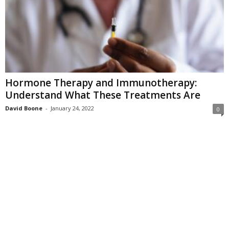
Hormone Therapy and Immunotherapy:
Understand What These Treatments Are
David Boone
-
January 24, 2022
0