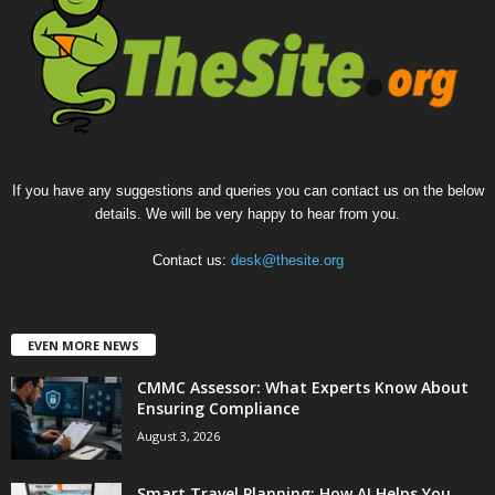
If you have any suggestions and queries you can contact us on the below
details. We will be very happy to hear from you.
Contact us:
desk@thesite.org
EVEN MORE NEWS
CMMC Assessor: What Experts Know About
Ensuring Compliance
August 3, 2026
Smart Travel Planning: How AI Helps You