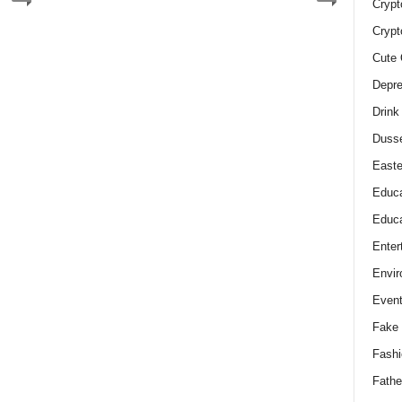
Crypt
Crypt
Cute 
Depre
Drink
Duss
Easte
Educa
Educa
Enter
Envir
Even
Fake 
Fashi
Fathe