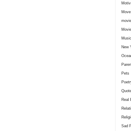
Motiv
Move
movie
Movi
Musi
New 
Ocea
Paren
Pets
Poetr
Quote
Real 
Relat
Relig
Sad P