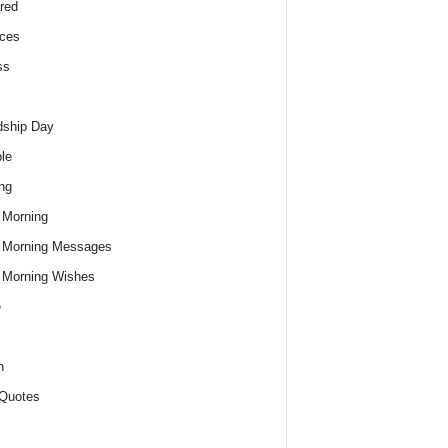
red
ces
ss
dship Day
le
ng
 Morning
 Morning Messages
 Morning Wishes
e
h
Quotes