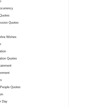
o
ocurrency
Quotes
ssion Quotes
ehra Wishes
r
tion
tion Quotes
tainment
onment
ts
People Quotes
on
r Day