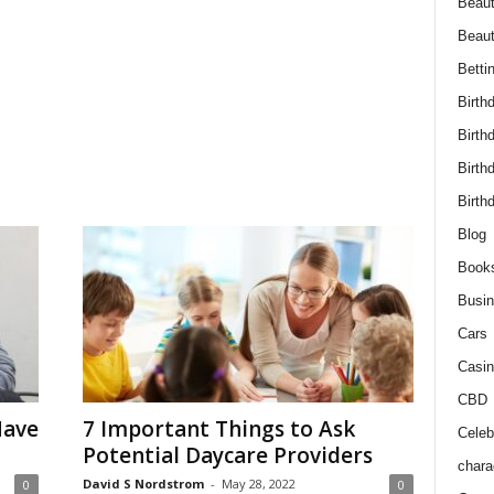
Beaut
Beau
Betti
Birth
Birth
Birth
Birth
Blog
Book
Busi
Cars
Casin
CBD
Have
7 Important Things to Ask
Celebr
Potential Daycare Providers
chara
David S Nordstrom
-
May 28, 2022
0
0