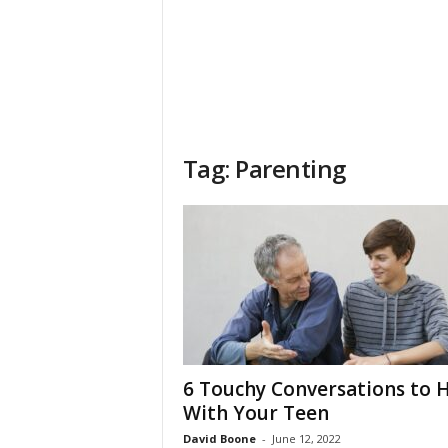
Tag: Parenting
6 Touchy Conversations to 
With Your Teen
David Boone
-
June 12, 2022