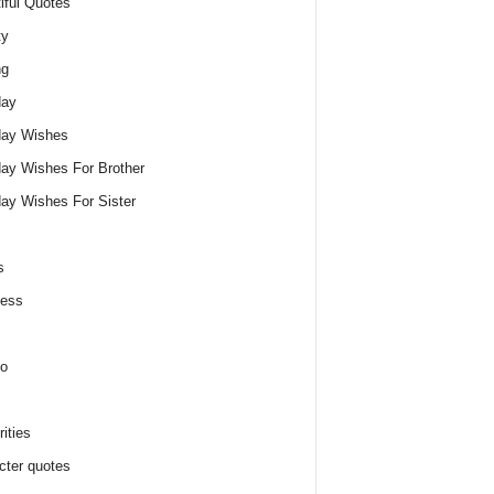
iful Quotes
ty
ng
day
day Wishes
day Wishes For Brother
day Wishes For Sister
s
ness
o
ities
cter quotes