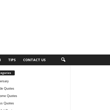
H
TIPS
CONTACT US
tegories
ersary
ude Quotes
ome Quotes
ss Quotes