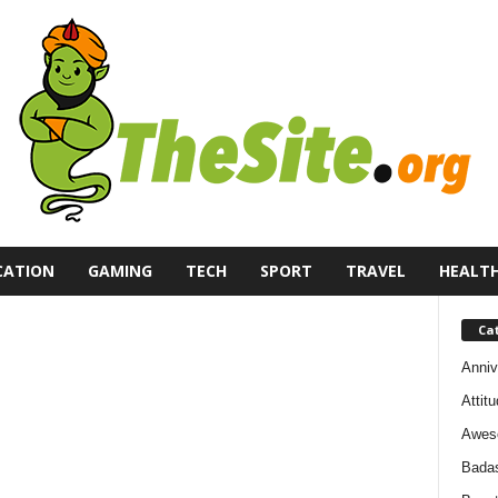
CATION
GAMING
TECH
SPORT
TRAVEL
HEALT
Ca
Anniv
Attit
Awes
Bada