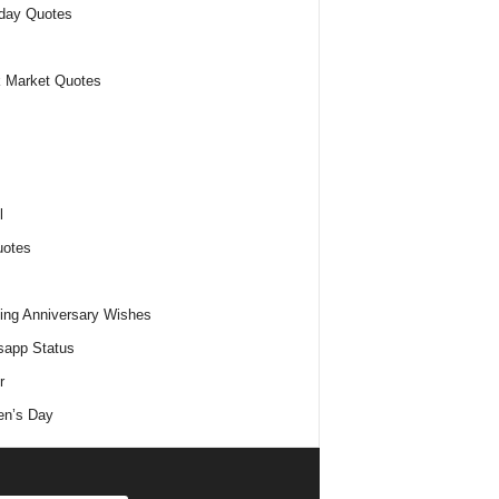
day Quotes
 Market Quotes
l
uotes
ng Anniversary Wishes
app Status
r
n’s Day