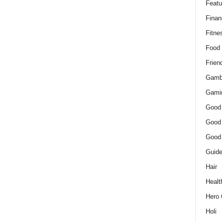
Featu
Finan
Fitne
Food
Frien
Gamb
Gami
Good
Good
Good
Guid
Hair
Healt
Hero 
Holi