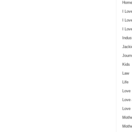
Home
I Lov
I Lov
I Lo
Indus
Jacki
Journ
Kids
Law
Life
Love
Love
Love
Mothe
Moth