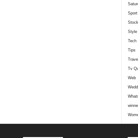
Satur
Sport
Stock
Style
Tech
Tips
Trave
Tv Q
Web
Weddi
Whats
winne
Wome