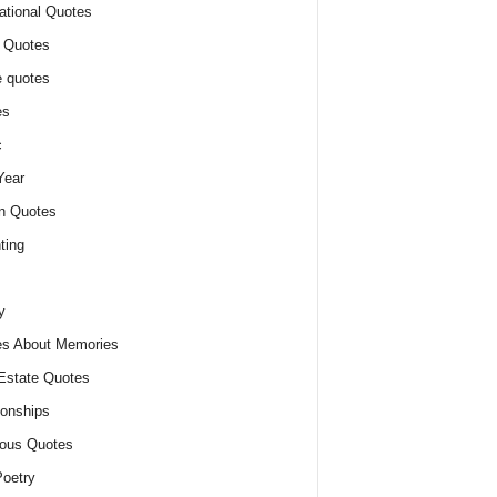
ational Quotes
 Quotes
 quotes
es
c
Year
n Quotes
ting
y
s About Memories
Estate Quotes
ionships
ious Quotes
oetry