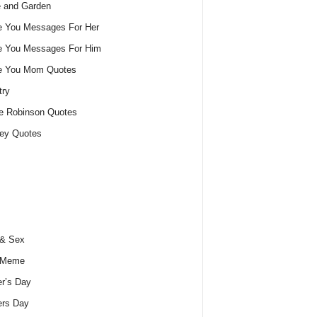
 and Garden
e You Messages For Her
e You Messages For Him
ve You Mom Quotes
try
e Robinson Quotes
ey Quotes
 & Sex
 Meme
r’s Day
ers Day