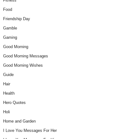
Fitness
Food
Friendship Day
Gamble
Gaming
Good Morning
Good Morning Messages
Good Morning Wishes
Guide
Hair
Health
Hero Quotes
Holi
Home and Garden
I Love You Messages For Her