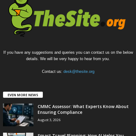
If you have any suggestions and queries you can contact us on the below
details. We will be very happy to hear from you.
Contact us:
desk@thesite.org
EVEN MORE NEWS
CMMC Assessor: What Experts Know About
Ensuring Compliance
August 3, 2026
Smart Travel Planning: How AI Helps You