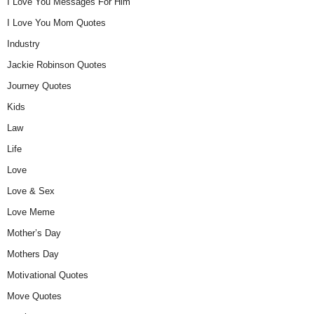
I Love You Messages For Him
I Love You Mom Quotes
Industry
Jackie Robinson Quotes
Journey Quotes
Kids
Law
Life
Love
Love & Sex
Love Meme
Mother’s Day
Mothers Day
Motivational Quotes
Move Quotes