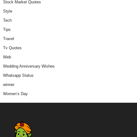
Stock Market Quotes
Style
Tech
Tips
Travel
Tv Quotes
Web
Wedding Anniversary Wishes
Whatsapp Status
winner
Women’s Day