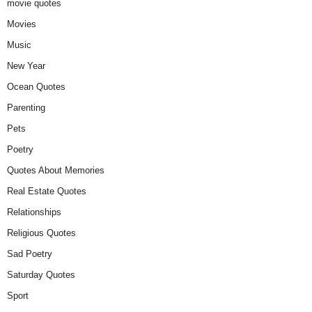
movie quotes
Movies
Music
New Year
Ocean Quotes
Parenting
Pets
Poetry
Quotes About Memories
Real Estate Quotes
Relationships
Religious Quotes
Sad Poetry
Saturday Quotes
Sport