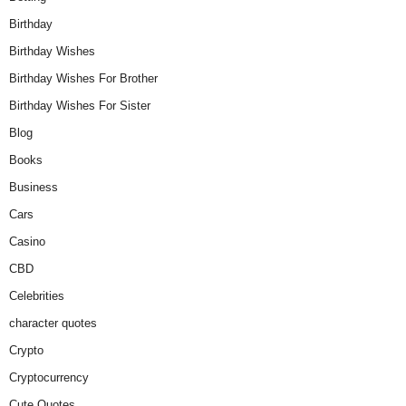
Birthday
Birthday Wishes
Birthday Wishes For Brother
Birthday Wishes For Sister
Blog
Books
Business
Cars
Casino
CBD
Celebrities
character quotes
Crypto
Cryptocurrency
Cute Quotes