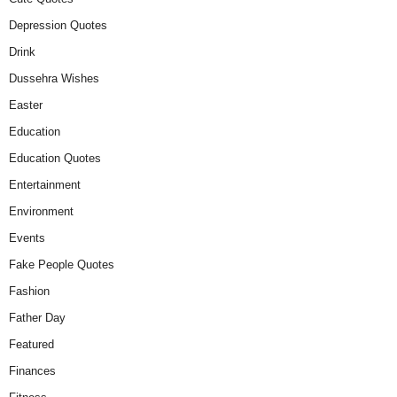
Depression Quotes
Drink
Dussehra Wishes
Easter
Education
Education Quotes
Entertainment
Environment
Events
Fake People Quotes
Fashion
Father Day
Featured
Finances