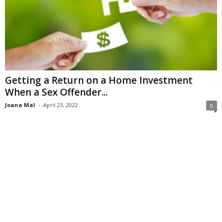
Getting a Return on a Home Investment
When a Sex Offender...
Joana Mal
-
April 23, 2022
0