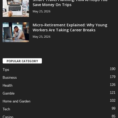
Save Money On Trips
May 25, 2026
Micro-Retirement Explained: Why Young
Workers Are Taking Career Breaks
May 25, 2026
POPULAR CATEGORY
190
Tips
179
Business
126
Health
121
Gamble
102
Home and Garden
99
Tech
85
Casino