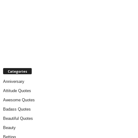
Categories
Anniversary
Attitude Quotes
Awesome Quotes
Badass Quotes
Beautiful Quotes
Beauty
Betting