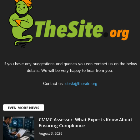
If you have any suggestions and queries you can contact us on the below
details. We will be very happy to hear from you.
Contact us:
desk@thesite.org
EVEN MORE NEWS
CMMC Assessor: What Experts Know About
Ensuring Compliance
August 3, 2026