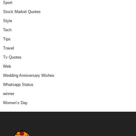
Sport
Stock Market Quotes
Style
Tech
Tips
Travel
Tv Quotes
Web
Wedding Anniversary Wishes
Whatsapp Status
winner
Women’s Day