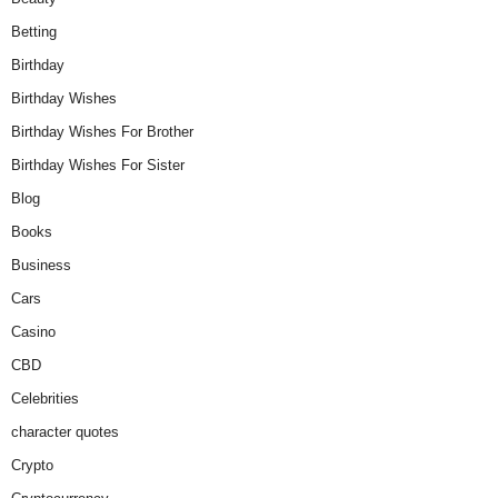
Betting
Birthday
Birthday Wishes
Birthday Wishes For Brother
Birthday Wishes For Sister
Blog
Books
Business
Cars
Casino
CBD
Celebrities
character quotes
Crypto