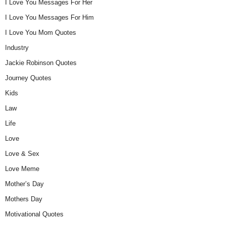
I Love You Messages For Her
I Love You Messages For Him
I Love You Mom Quotes
Industry
Jackie Robinson Quotes
Journey Quotes
Kids
Law
Life
Love
Love & Sex
Love Meme
Mother’s Day
Mothers Day
Motivational Quotes