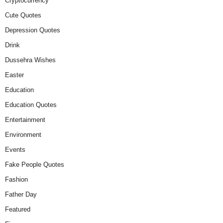
Cryptocurrency
Cute Quotes
Depression Quotes
Drink
Dussehra Wishes
Easter
Education
Education Quotes
Entertainment
Environment
Events
Fake People Quotes
Fashion
Father Day
Featured