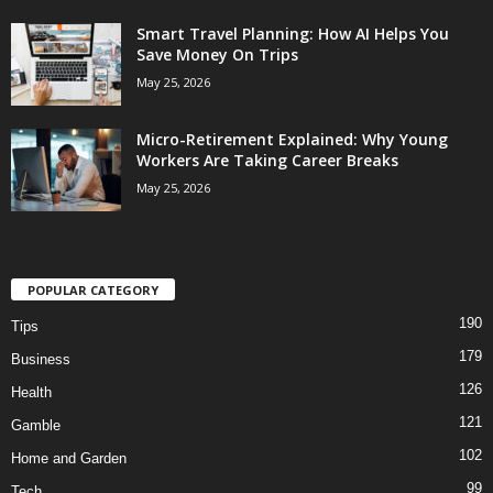
Smart Travel Planning: How AI Helps You
Save Money On Trips
May 25, 2026
Micro-Retirement Explained: Why Young
Workers Are Taking Career Breaks
May 25, 2026
POPULAR CATEGORY
190
Tips
179
Business
126
Health
121
Gamble
102
Home and Garden
99
Tech