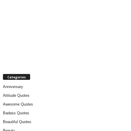
Categories
Anniversary
Attitude Quotes
Awesome Quotes
Badass Quotes
Beautiful Quotes
Beauty