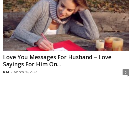
Love You Messages For Husband – Love
Sayings For Him On...
K M
-
March 30, 2022
0