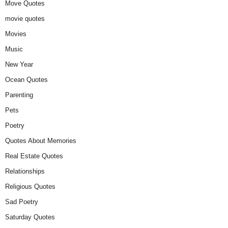
Move Quotes
movie quotes
Movies
Music
New Year
Ocean Quotes
Parenting
Pets
Poetry
Quotes About Memories
Real Estate Quotes
Relationships
Religious Quotes
Sad Poetry
Saturday Quotes