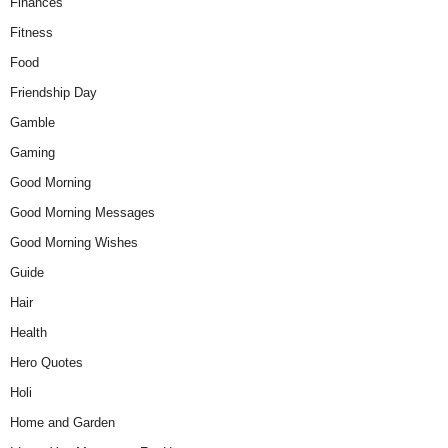
Finances
Fitness
Food
Friendship Day
Gamble
Gaming
Good Morning
Good Morning Messages
Good Morning Wishes
Guide
Hair
Health
Hero Quotes
Holi
Home and Garden