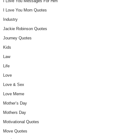
I Love You Messages For Him
I Love You Mom Quotes
Industry
Jackie Robinson Quotes
Journey Quotes
Kids
Law
Life
Love
Love & Sex
Love Meme
Mother’s Day
Mothers Day
Motivational Quotes
Move Quotes