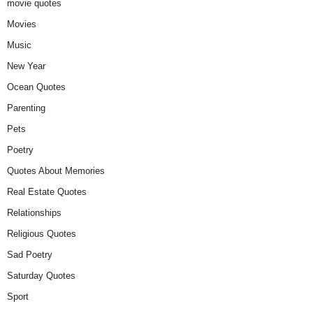
movie quotes
Movies
Music
New Year
Ocean Quotes
Parenting
Pets
Poetry
Quotes About Memories
Real Estate Quotes
Relationships
Religious Quotes
Sad Poetry
Saturday Quotes
Sport