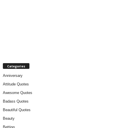
Categories
Anniversary
Attitude Quotes
Awesome Quotes
Badass Quotes
Beautiful Quotes
Beauty
Betting