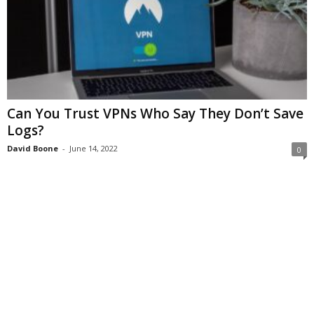
Can You Trust VPNs Who Say They Don’t Save
Logs?
David Boone
-
June 14, 2022
0