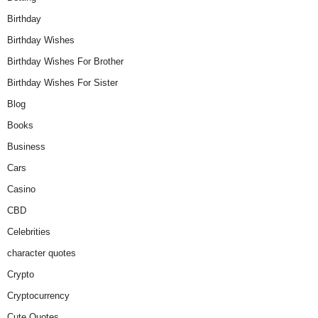
Birthday
Birthday Wishes
Birthday Wishes For Brother
Birthday Wishes For Sister
Blog
Books
Business
Cars
Casino
CBD
Celebrities
character quotes
Crypto
Cryptocurrency
Cute Quotes