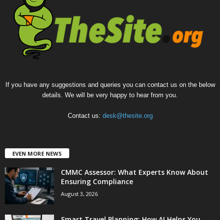
If you have any suggestions and queries you can contact us on the below
details. We will be very happy to hear from you.
Contact us:
desk@thesite.org
EVEN MORE NEWS
CMMC Assessor: What Experts Know About
Ensuring Compliance
August 3, 2026
Smart Travel Planning: How AI Helps You