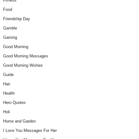
Fitness
Food
Friendship Day
Gamble
Gaming
Good Morning
Good Morning Messages
Good Morning Wishes
Guide
Hair
Health
Hero Quotes
Holi
Home and Garden
I Love You Messages For Her