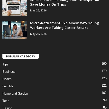
Save Money On Trips
May 25, 2026
Micro-Retirement Explained: Why Young
Workers Are Taking Career Breaks
May 25, 2026
POPULAR CATEGORY
190
Tips
179
Business
126
Health
121
Gamble
102
Home and Garden
99
Tech
85
Casino