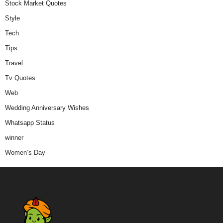
Stock Market Quotes
Style
Tech
Tips
Travel
Tv Quotes
Web
Wedding Anniversary Wishes
Whatsapp Status
winner
Women’s Day