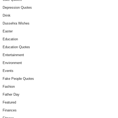
Depression Quotes
Drink
Dussehra Wishes
Easter
Education
Education Quotes
Entertainment
Environment
Events
Fake People Quotes
Fashion
Father Day
Featured
Finances