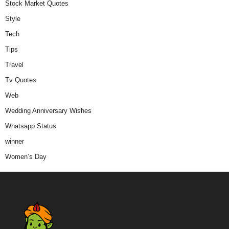
Stock Market Quotes
Style
Tech
Tips
Travel
Tv Quotes
Web
Wedding Anniversary Wishes
Whatsapp Status
winner
Women’s Day