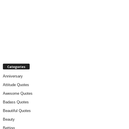
Categories
Anniversary
Attitude Quotes
Awesome Quotes
Badass Quotes
Beautiful Quotes
Beauty
Betting