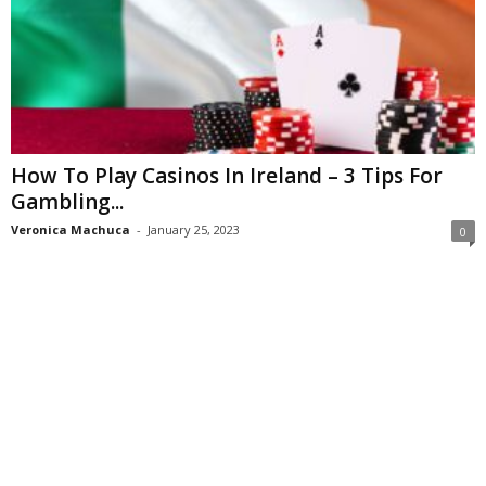
How To Play Casinos In Ireland – 3 Tips For
Gambling...
Veronica Machuca
-
January 25, 2023
0