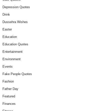
Depression Quotes
Drink
Dussehra Wishes
Easter
Education
Education Quotes
Entertainment
Environment
Events
Fake People Quotes
Fashion
Father Day
Featured
Finances