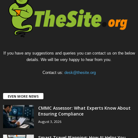
If you have any suggestions and queries you can contact us on the below
details. We will be very happy to hear from you.
Contact us:
desk@thesite.org
EVEN MORE NEWS
CMMC Assessor: What Experts Know About
Ensuring Compliance
August 3, 2026
Smart Travel Planning: How AI Helps You