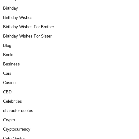
Birthday
Birthday Wishes
Birthday Wishes For Brother
Birthday Wishes For Sister
Blog
Books
Business
Cars
Casino
CBD
Celebrities
character quotes
Crypto
Cryptocurrency
Cute Quotes