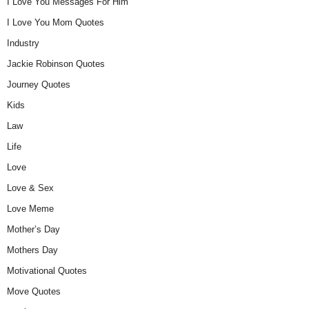
I Love You Messages For Him
I Love You Mom Quotes
Industry
Jackie Robinson Quotes
Journey Quotes
Kids
Law
Life
Love
Love & Sex
Love Meme
Mother’s Day
Mothers Day
Motivational Quotes
Move Quotes