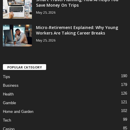
Save Money On Trips
May 25, 2026
Micro-Retirement Explained: Why Young
Workers Are Taking Career Breaks
May 25, 2026
POPULAR CATEGORY
190
Tips
179
Business
126
Health
121
Gamble
102
Home and Garden
99
Tech
85
Casino