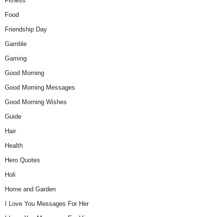
Fitness
Food
Friendship Day
Gamble
Gaming
Good Morning
Good Morning Messages
Good Morning Wishes
Guide
Hair
Health
Hero Quotes
Holi
Home and Garden
I Love You Messages For Her