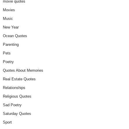
movie quotes
Movies
Music
New Year
Ocean Quotes
Parenting
Pets
Poetry
Quotes About Memories
Real Estate Quotes
Relationships
Religious Quotes
Sad Poetry
Saturday Quotes
Sport