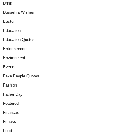
Drink
Dussehra Wishes
Easter
Education
Education Quotes
Entertainment
Environment
Events
Fake People Quotes
Fashion
Father Day
Featured
Finances
Fitness
Food