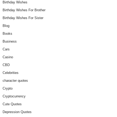
Birthday Wishes
Birthday Wishes For Brother
Birthday Wishes For Sister
Blog
Books
Business
Cars
Casino
CBD
Celebrities
character quotes
Crypto
Cryptocurrency
Cute Quotes
Depression Quotes