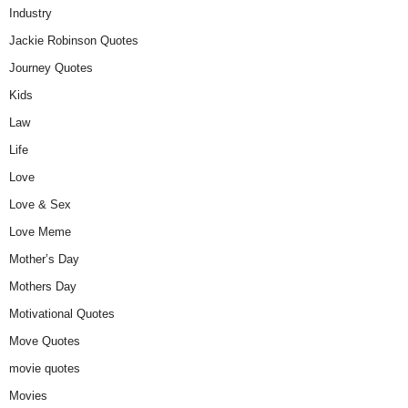
Industry
Jackie Robinson Quotes
Journey Quotes
Kids
Law
Life
Love
Love & Sex
Love Meme
Mother’s Day
Mothers Day
Motivational Quotes
Move Quotes
movie quotes
Movies