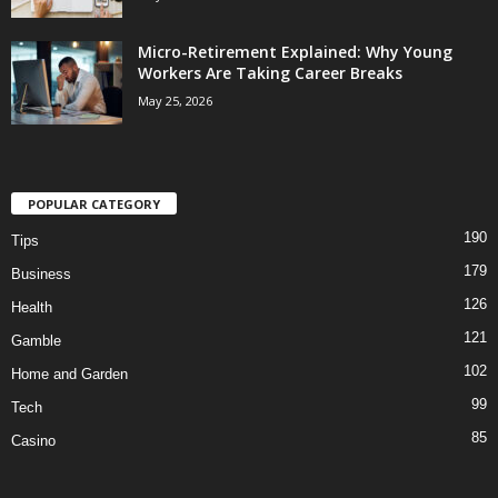
Micro-Retirement Explained: Why Young
Workers Are Taking Career Breaks
May 25, 2026
POPULAR CATEGORY
190
Tips
179
Business
126
Health
121
Gamble
102
Home and Garden
99
Tech
85
Casino