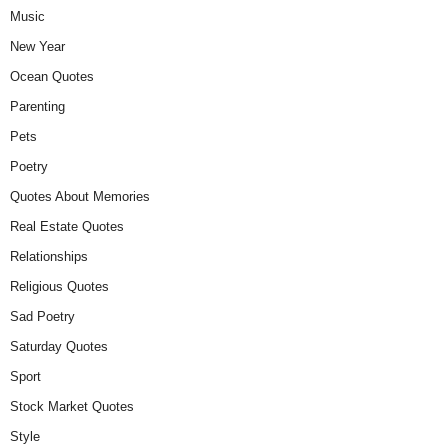
Music
New Year
Ocean Quotes
Parenting
Pets
Poetry
Quotes About Memories
Real Estate Quotes
Relationships
Religious Quotes
Sad Poetry
Saturday Quotes
Sport
Stock Market Quotes
Style