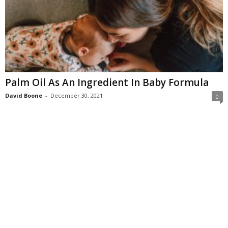
Palm Oil As An Ingredient In Baby Formula
David Boone
-
December 30, 2021
0