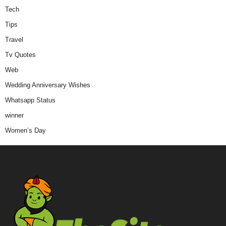
Tech
Tips
Travel
Tv Quotes
Web
Wedding Anniversary Wishes
Whatsapp Status
winner
Women’s Day