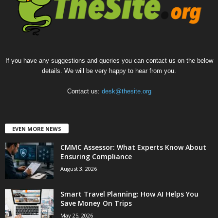
If you have any suggestions and queries you can contact us on the below
details. We will be very happy to hear from you.
Contact us:
desk@thesite.org
EVEN MORE NEWS
CMMC Assessor: What Experts Know About
Ensuring Compliance
August 3, 2026
Smart Travel Planning: How AI Helps You
Save Money On Trips
May 25, 2026