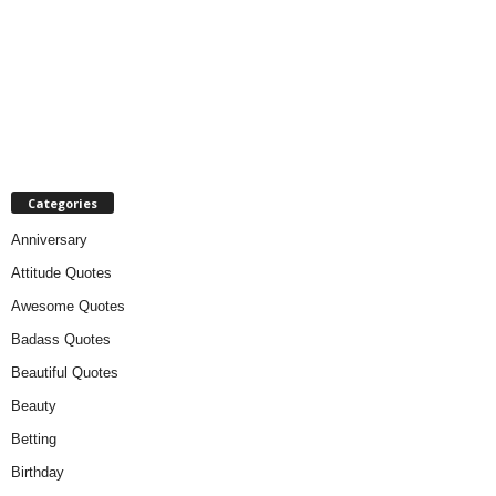
Categories
Anniversary
Attitude Quotes
Awesome Quotes
Badass Quotes
Beautiful Quotes
Beauty
Betting
Birthday