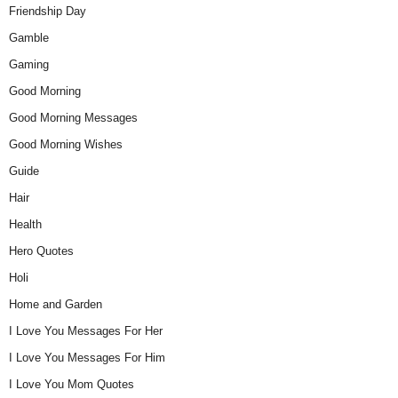
Friendship Day
Gamble
Gaming
Good Morning
Good Morning Messages
Good Morning Wishes
Guide
Hair
Health
Hero Quotes
Holi
Home and Garden
I Love You Messages For Her
I Love You Messages For Him
I Love You Mom Quotes