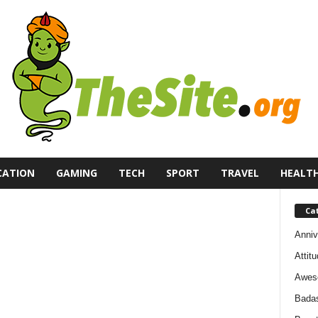
CATION
GAMING
TECH
SPORT
TRAVEL
HEALT
Ca
Anniv
Attit
Awes
Bada