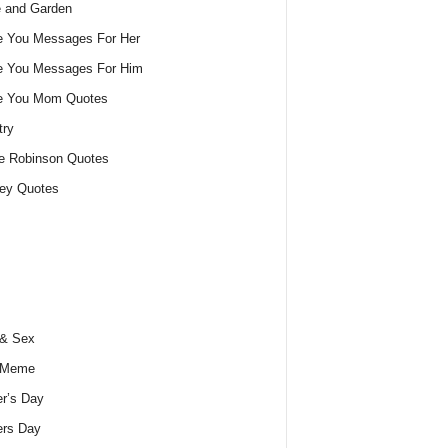
 and Garden
e You Messages For Her
e You Messages For Him
ve You Mom Quotes
try
e Robinson Quotes
ey Quotes
 & Sex
 Meme
r’s Day
ers Day