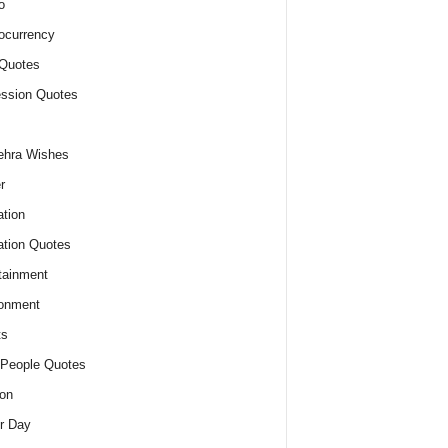
o
ocurrency
Quotes
ssion Quotes
ehra Wishes
r
tion
tion Quotes
tainment
onment
ts
People Quotes
on
r Day