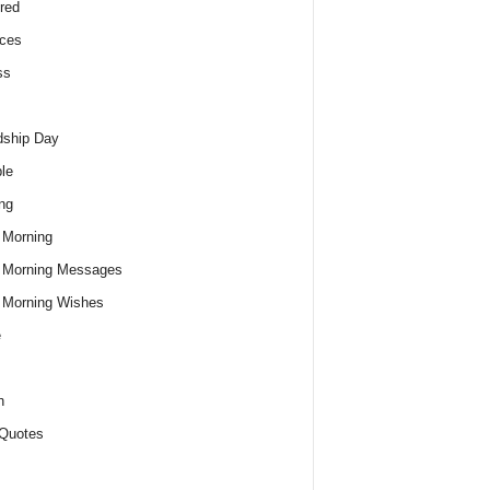
red
ces
ss
dship Day
le
ng
 Morning
 Morning Messages
 Morning Wishes
e
h
Quotes