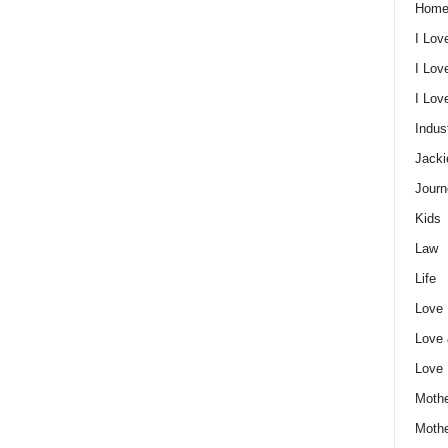
Home
I Lov
I Lov
I Lo
Indus
Jacki
Journ
Kids
Law
Life
Love
Love
Love
Mothe
Moth