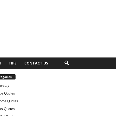
H
TIPS
CONTACT US
tegories
ersary
ude Quotes
ome Quotes
ss Quotes