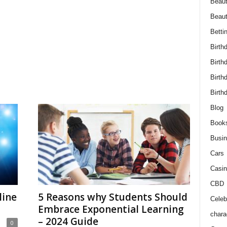
Beaut
Beau
Betti
Birth
Birth
Birth
Birth
Blog
Book
Busi
Cars
Casin
CBD
line
5 Reasons why Students Should
Celebr
Embrace Exponential Learning
chara
– 2024 Guide
0