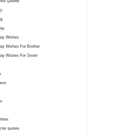
iful Quotes
ty
ng
day
day Wishes
day Wishes For Brother
day Wishes For Sister
s
ness
o
ities
cter quotes