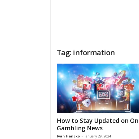
Tag: information
How to Stay Updated on On
Gambling News
Ivan Hancko
-
January 29, 2024