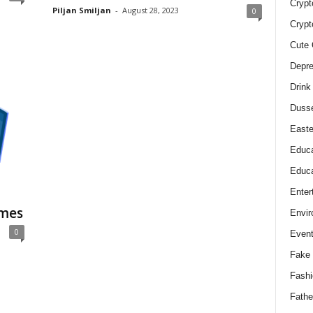
Crypt
Piljan Smiljan
-
August 28, 2023
0
Crypt
Cute 
Depre
Drink
Duss
Easte
Educa
Educa
Enter
omes
Envir
0
Even
Fake 
Fashi
Fathe