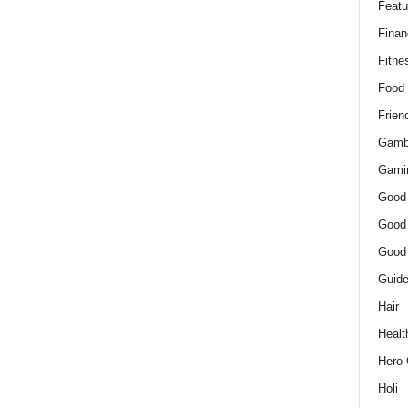
Featu
Finan
Fitne
Food
Frien
Gamb
Gami
Good
Good
Good
Guid
Hair
Healt
Hero 
Holi