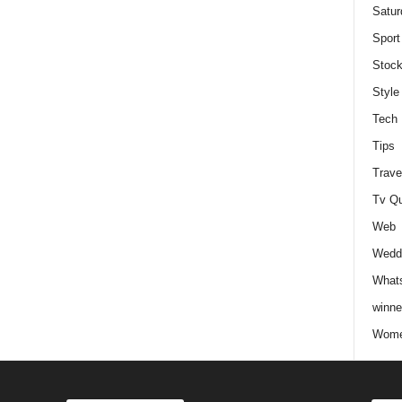
Satur
Sport
Stock
Style
Tech
Tips
Trave
Tv Q
Web
Weddi
Whats
winne
Wome