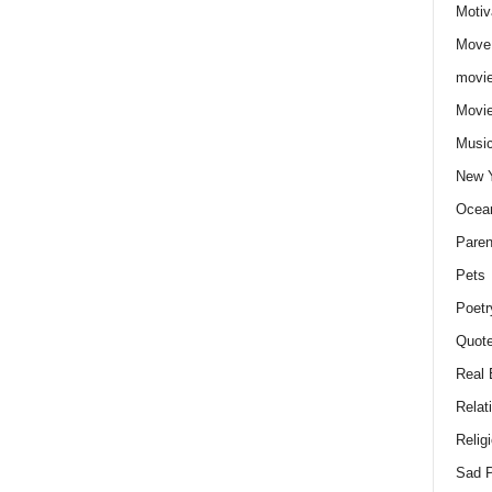
Motiv
Move
movie
Movi
Musi
New 
Ocea
Paren
Pets
Poetr
Quote
Real 
Relat
Relig
Sad P