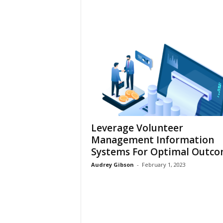
Leverage Volunteer
Management Information
Systems For Optimal Outc
Audrey Gibson
-
February 1, 2023