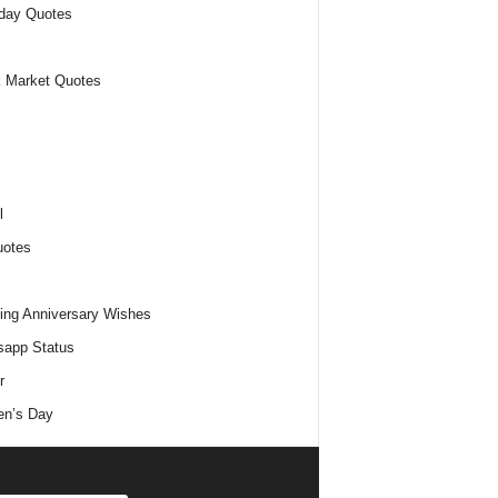
day Quotes
 Market Quotes
l
uotes
ng Anniversary Wishes
app Status
r
n’s Day