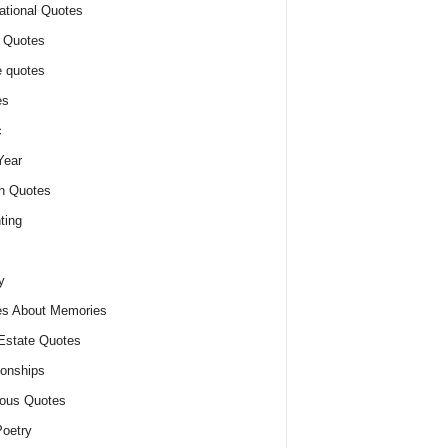
ational Quotes
 Quotes
 quotes
es
c
Year
n Quotes
ting
y
s About Memories
Estate Quotes
ionships
ious Quotes
oetry