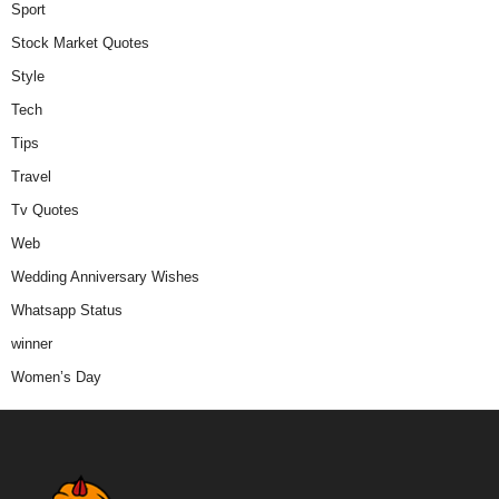
Sport
Stock Market Quotes
Style
Tech
Tips
Travel
Tv Quotes
Web
Wedding Anniversary Wishes
Whatsapp Status
winner
Women’s Day