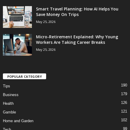
Smart Travel Planning: How AI Helps You
Save Money On Trips
May 25, 2026
Micro-Retirement Explained: Why Young
Workers Are Taking Career Breaks
May 25, 2026
POPULAR CATEGORY
190
Tips
179
Business
126
Health
121
Gamble
102
Home and Garden
99
Tech