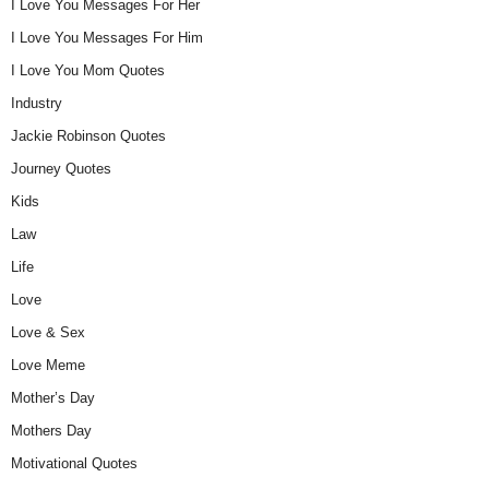
I Love You Messages For Her
I Love You Messages For Him
I Love You Mom Quotes
Industry
Jackie Robinson Quotes
Journey Quotes
Kids
Law
Life
Love
Love & Sex
Love Meme
Mother’s Day
Mothers Day
Motivational Quotes