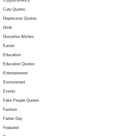
Cryptocurrency
Cute Quotes
Depression Quotes
Drink
Dussehra Wishes
Easter
Education
Education Quotes
Entertainment
Environment
Events
Fake People Quotes
Fashion
Father Day
Featured