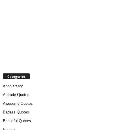
Categories
Anniversary
Attitude Quotes
Awesome Quotes
Badass Quotes
Beautiful Quotes
Beauty