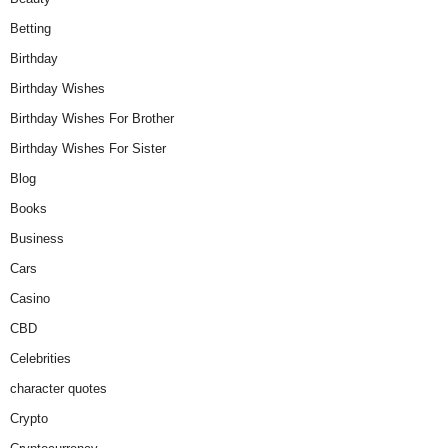
Betting
Birthday
Birthday Wishes
Birthday Wishes For Brother
Birthday Wishes For Sister
Blog
Books
Business
Cars
Casino
CBD
Celebrities
character quotes
Crypto