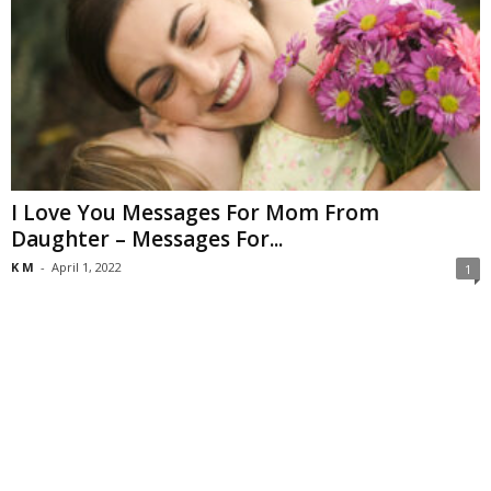
I Love You Messages For Mom From
Daughter – Messages For...
K M
-
April 1, 2022
1