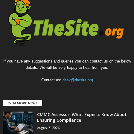
If you have any suggestions and queries you can contact us on the below
details. We will be very happy to hear from you.
Contact us:
desk@thesite.org
EVEN MORE NEWS
CMMC Assessor: What Experts Know About
Ensuring Compliance
August 3, 2026