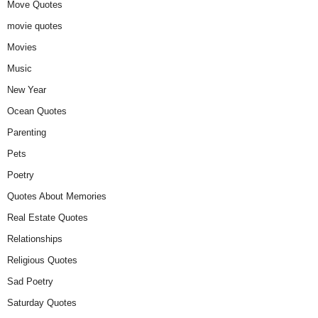
Move Quotes
movie quotes
Movies
Music
New Year
Ocean Quotes
Parenting
Pets
Poetry
Quotes About Memories
Real Estate Quotes
Relationships
Religious Quotes
Sad Poetry
Saturday Quotes