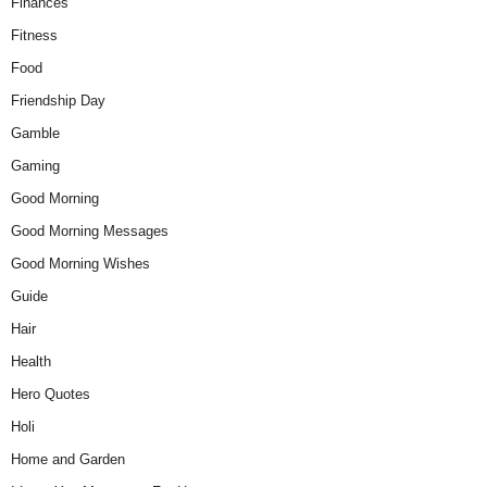
Finances
Fitness
Food
Friendship Day
Gamble
Gaming
Good Morning
Good Morning Messages
Good Morning Wishes
Guide
Hair
Health
Hero Quotes
Holi
Home and Garden