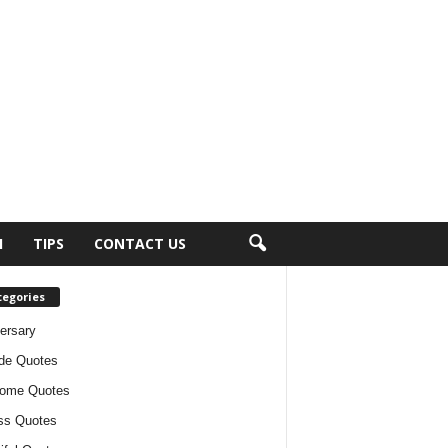
H
TIPS
CONTACT US
tegories
ersary
ude Quotes
ome Quotes
ss Quotes