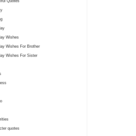
iful Quotes
ty
ng
day
day Wishes
day Wishes For Brother
day Wishes For Sister
s
ness
o
ities
cter quotes