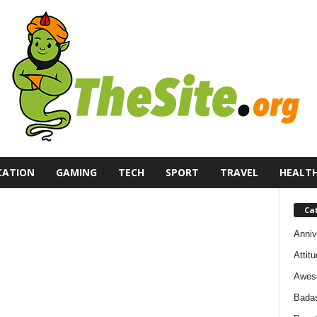
CATION
GAMING
TECH
SPORT
TRAVEL
HEALT
Ca
Anniv
Attit
Awes
Bada