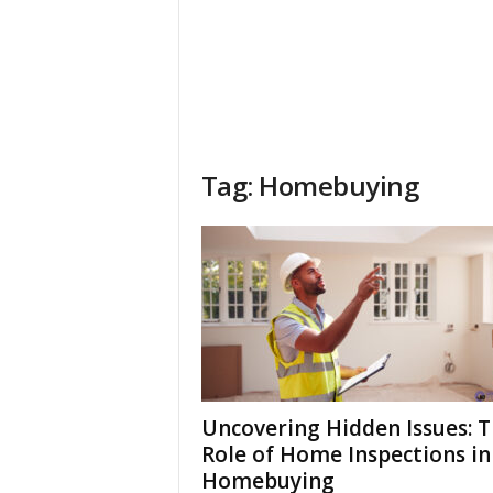
Tag: Homebuying
Uncovering Hidden Issues: 
Role of Home Inspections in
Homebuying