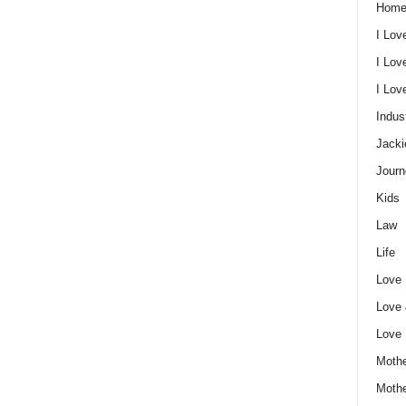
Home
I Lov
I Lov
I Lo
Indus
Jacki
Journ
Kids
Law
Life
Love
Love
Love
Mothe
Moth