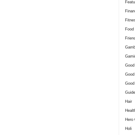
Featu
Finan
Fitne
Food
Frien
Gamb
Gami
Good
Good
Good
Guid
Hair
Healt
Hero 
Holi