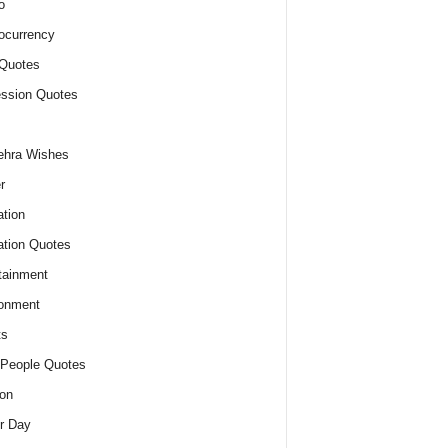
o
ocurrency
Quotes
ssion Quotes
ehra Wishes
r
tion
tion Quotes
tainment
onment
ts
People Quotes
on
r Day