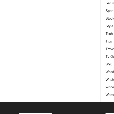
Satur
Sport
Stock
Style
Tech
Tips
Trave
Tv Q
Web
Weddi
Whats
winne
Wome