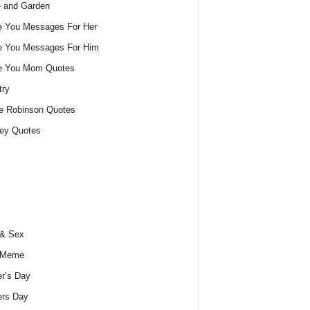
 and Garden
e You Messages For Her
e You Messages For Him
ve You Mom Quotes
try
e Robinson Quotes
ey Quotes
 & Sex
 Meme
r’s Day
ers Day