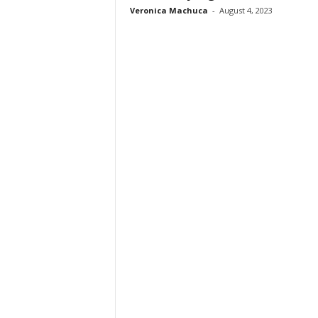
Veronica Machuca
-
August 4, 2023