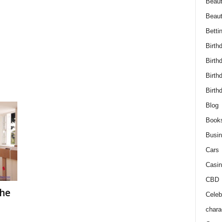
Beaut
Beau
Betti
Birth
Birth
Birth
Birth
Blog
Book
Busi
Cars
Casin
CBD
The
Celebr
chara