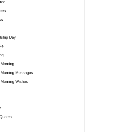
red
ces
ss
dship Day
le
ng
 Morning
 Morning Messages
 Morning Wishes
e
h
Quotes