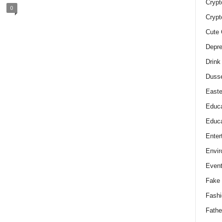
Crypt
0
Crypt
Cute 
Depre
Drink
Duss
Easte
Educa
Educa
Enter
Envir
Even
Fake 
Fashi
Fathe