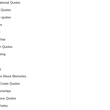
ational Quotes
 Quotes
 quotes
es
c
Year
n Quotes
ting
y
s About Memories
Estate Quotes
ionships
ious Quotes
oetry