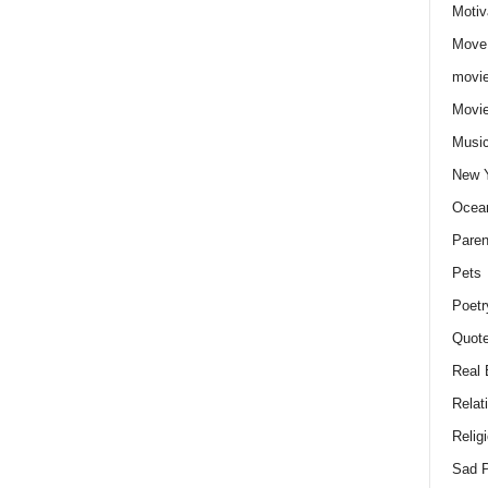
Motiv
Move
movie
Movi
Musi
New 
Ocea
Paren
Pets
Poetr
Quote
Real 
Relat
Relig
Sad P