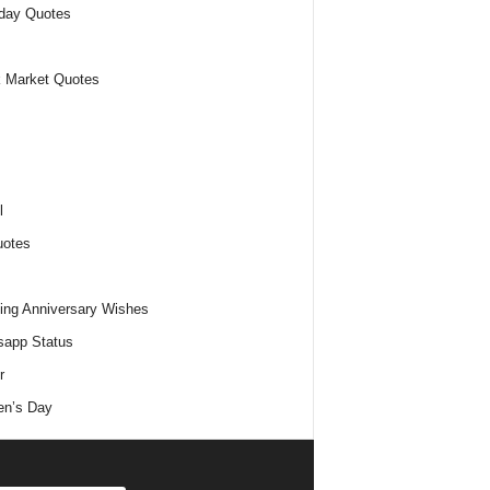
day Quotes
 Market Quotes
l
uotes
ng Anniversary Wishes
app Status
r
n’s Day