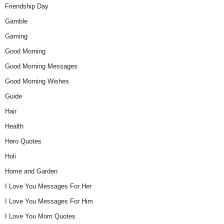
Friendship Day
Gamble
Gaming
Good Morning
Good Morning Messages
Good Morning Wishes
Guide
Hair
Health
Hero Quotes
Holi
Home and Garden
I Love You Messages For Her
I Love You Messages For Him
I Love You Mom Quotes