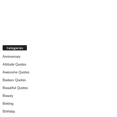
Categories
Anniversary
Attitude Quotes
Awesome Quotes
Badass Quotes
Beautiful Quotes
Beauty
Betting
Birthday