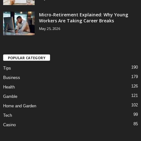
Micro-Retirement Explained: Why Young
Workers Are Taking Career Breaks
May 25, 2026
POPULAR CATEGORY
190
Tips
179
Business
126
Health
121
Gamble
102
Home and Garden
99
Tech
85
Casino