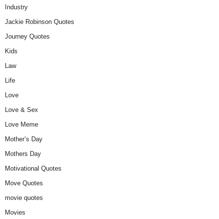
Industry
Jackie Robinson Quotes
Journey Quotes
Kids
Law
Life
Love
Love & Sex
Love Meme
Mother’s Day
Mothers Day
Motivational Quotes
Move Quotes
movie quotes
Movies