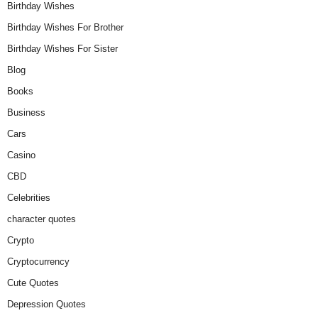
Birthday Wishes
Birthday Wishes For Brother
Birthday Wishes For Sister
Blog
Books
Business
Cars
Casino
CBD
Celebrities
character quotes
Crypto
Cryptocurrency
Cute Quotes
Depression Quotes