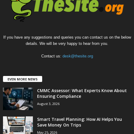
If you have any suggestions and queries you can contact us on the below
details. We will be very happy to hear from you.
Contact us:
desk@thesite.org
EVEN MORE NEWS
CMMC Assessor: What Experts Know About
Ensuring Compliance
August 3, 2026
Smart Travel Planning: How AI Helps You
Save Money On Trips
May 25, 2026