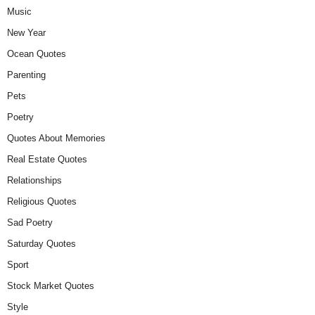
Music
New Year
Ocean Quotes
Parenting
Pets
Poetry
Quotes About Memories
Real Estate Quotes
Relationships
Religious Quotes
Sad Poetry
Saturday Quotes
Sport
Stock Market Quotes
Style