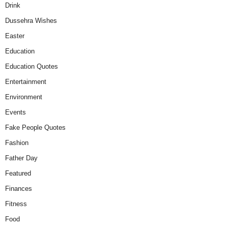
Drink
Dussehra Wishes
Easter
Education
Education Quotes
Entertainment
Environment
Events
Fake People Quotes
Fashion
Father Day
Featured
Finances
Fitness
Food