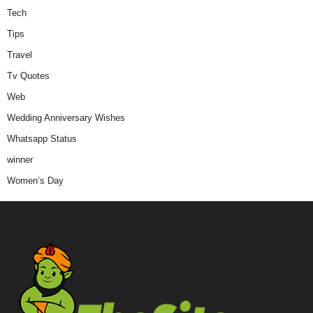
Tech
Tips
Travel
Tv Quotes
Web
Wedding Anniversary Wishes
Whatsapp Status
winner
Women’s Day