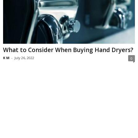
What to Consider When Buying Hand Dryers?
K M
-
July 26, 2022
0