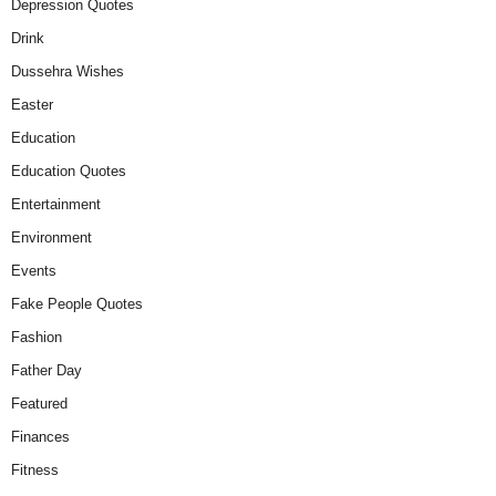
Depression Quotes
Drink
Dussehra Wishes
Easter
Education
Education Quotes
Entertainment
Environment
Events
Fake People Quotes
Fashion
Father Day
Featured
Finances
Fitness