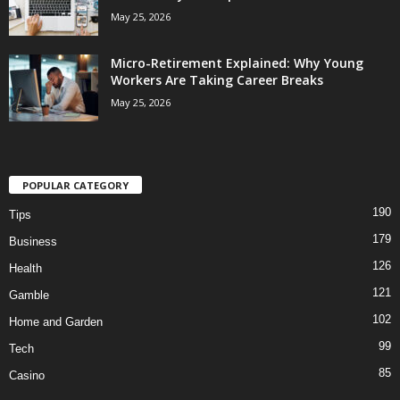
May 25, 2026
Micro-Retirement Explained: Why Young
Workers Are Taking Career Breaks
May 25, 2026
POPULAR CATEGORY
190
Tips
179
Business
126
Health
121
Gamble
102
Home and Garden
99
Tech
85
Casino