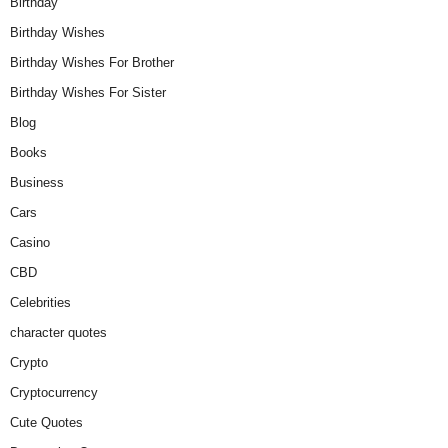
Birthday
Birthday Wishes
Birthday Wishes For Brother
Birthday Wishes For Sister
Blog
Books
Business
Cars
Casino
CBD
Celebrities
character quotes
Crypto
Cryptocurrency
Cute Quotes