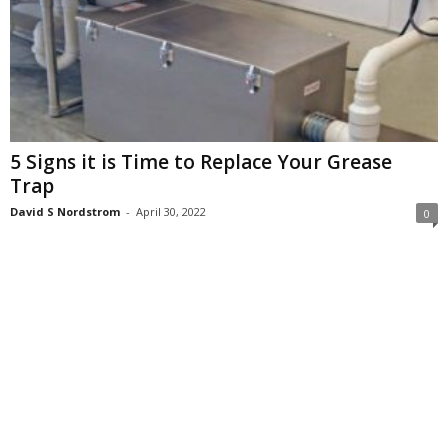
5 Signs it is Time to Replace Your Grease
Trap
David S Nordstrom
-
April 30, 2022
0