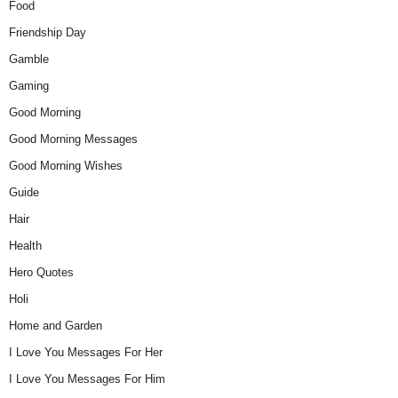
Food
Friendship Day
Gamble
Gaming
Good Morning
Good Morning Messages
Good Morning Wishes
Guide
Hair
Health
Hero Quotes
Holi
Home and Garden
I Love You Messages For Her
I Love You Messages For Him