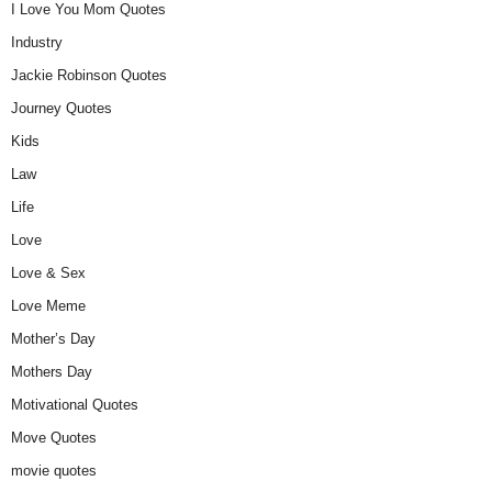
I Love You Mom Quotes
Industry
Jackie Robinson Quotes
Journey Quotes
Kids
Law
Life
Love
Love & Sex
Love Meme
Mother’s Day
Mothers Day
Motivational Quotes
Move Quotes
movie quotes