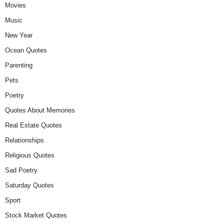
Movies
Music
New Year
Ocean Quotes
Parenting
Pets
Poetry
Quotes About Memories
Real Estate Quotes
Relationships
Religious Quotes
Sad Poetry
Saturday Quotes
Sport
Stock Market Quotes