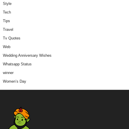
Style
Tech
Tips
Travel
Tv Quotes
Web
Wedding Anniversary Wishes
Whatsapp Status
winner
Women’s Day