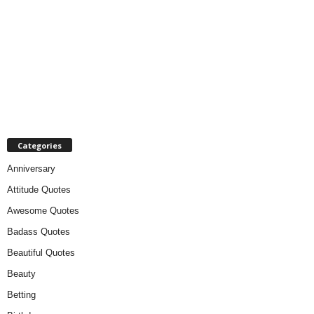
Categories
Anniversary
Attitude Quotes
Awesome Quotes
Badass Quotes
Beautiful Quotes
Beauty
Betting