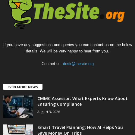
If you have any suggestions and queries you can contact us on the below
details. We will be very happy to hear from you.
Contact us:
desk@thesite.org
EVEN MORE NEWS
CMMC Assessor: What Experts Know About
Ensuring Compliance
August 3, 2026
Smart Travel Planning: How AI Helps You
Save Money On Trips