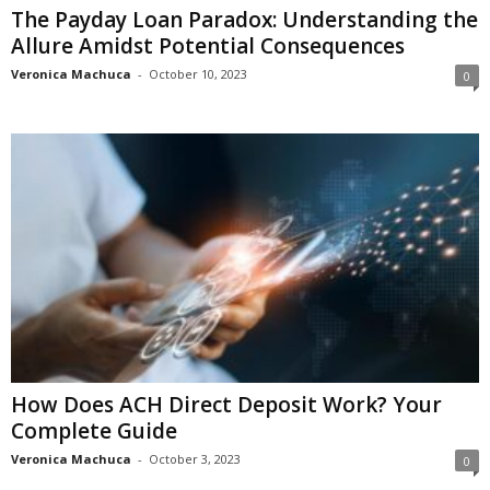
The Payday Loan Paradox: Understanding the
Allure Amidst Potential Consequences
Veronica Machuca
-
October 10, 2023
0
How Does ACH Direct Deposit Work? Your
Complete Guide
Veronica Machuca
-
October 3, 2023
0