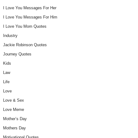
I Love You Messages For Her
I Love You Messages For Him
I Love You Mom Quotes
Industry
Jackie Robinson Quotes
Journey Quotes
Kids
Law
Life
Love
Love & Sex
Love Meme
Mother’s Day
Mothers Day
Motivational Quotes