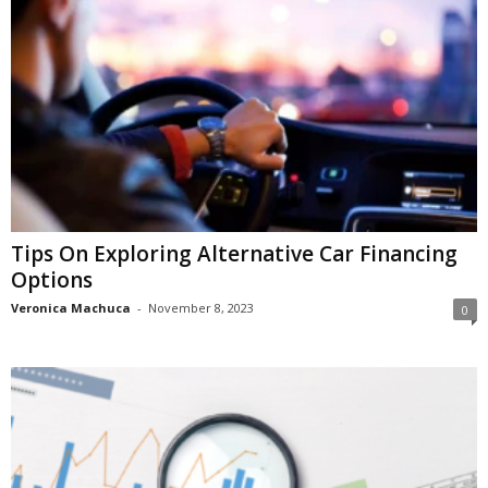
Tips On Exploring Alternative Car Financing
Options
Veronica Machuca
-
November 8, 2023
0