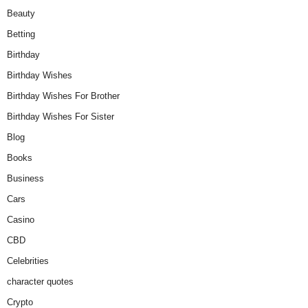
Beauty
Betting
Birthday
Birthday Wishes
Birthday Wishes For Brother
Birthday Wishes For Sister
Blog
Books
Business
Cars
Casino
CBD
Celebrities
character quotes
Crypto