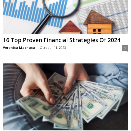
16 Top Proven Financial Strategies Of 2024
Veronica Machuca
-
October 11, 2023
0