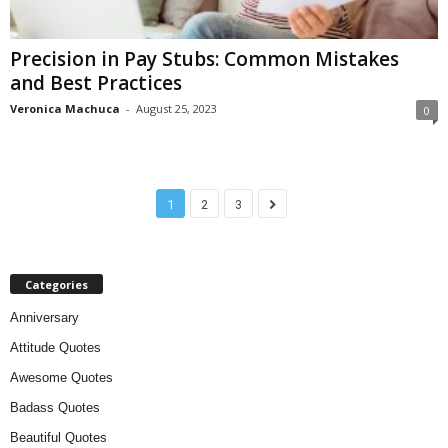
Precision in Pay Stubs: Common Mistakes
and Best Practices
Veronica Machuca
-
August 25, 2023
0
1
2
3
Categories
Anniversary
Attitude Quotes
Awesome Quotes
Badass Quotes
Beautiful Quotes