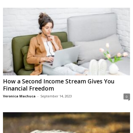
How a Sеcond Incomе Stream Gives You
Financial Frееdom
Veronica Machuca
-
September 14, 2023
0