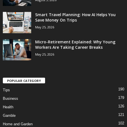
Smart Travel Planning: How AI Helps You
Save Money On Trips
May 25, 2026
Micro-Retirement Explained: Why Young
Workers Are Taking Career Breaks
May 25, 2026
POPULAR CATEGORY
190
Tips
179
Business
126
Health
121
Gamble
102
Home and Garden