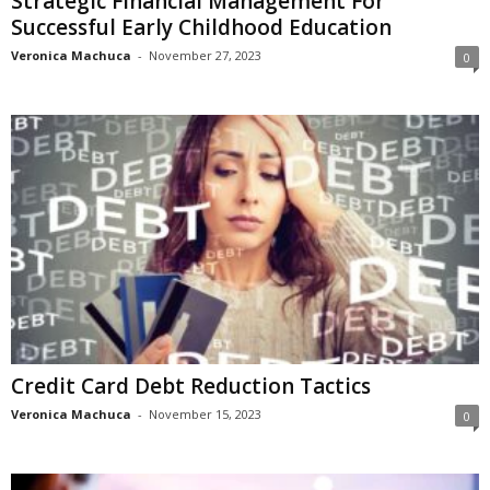
Strategic Financial Management For
Successful Early Childhood Education
Veronica Machuca
-
November 27, 2023
0
Credit Card Debt Reduction Tactics
Veronica Machuca
-
November 15, 2023
0