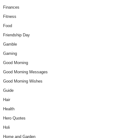
Finances
Fitness
Food
Friendship Day
Gamble
Gaming
Good Morning
Good Morning Messages
Good Morning Wishes
Guide
Hair
Health
Hero Quotes
Holi
Home and Garden