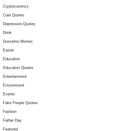
Cryptocurrency
Cute Quotes
Depression Quotes
Drink
Dussehra Wishes
Easter
Education
Education Quotes
Entertainment
Environment
Events
Fake People Quotes
Fashion
Father Day
Featured