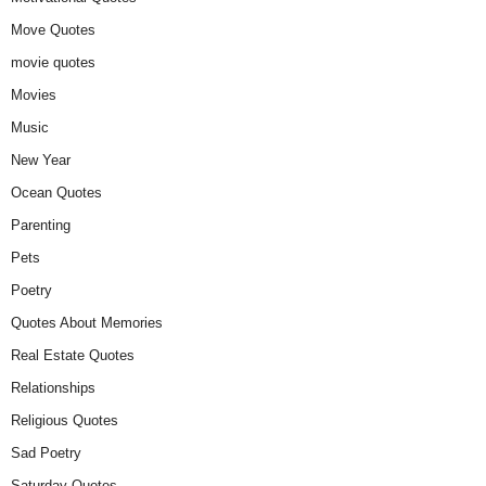
Move Quotes
movie quotes
Movies
Music
New Year
Ocean Quotes
Parenting
Pets
Poetry
Quotes About Memories
Real Estate Quotes
Relationships
Religious Quotes
Sad Poetry
Saturday Quotes