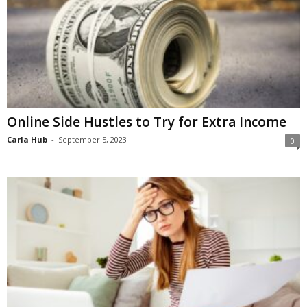
Online Side Hustles to Try for Extra Income
Carla Hub
-
September 5, 2023
0