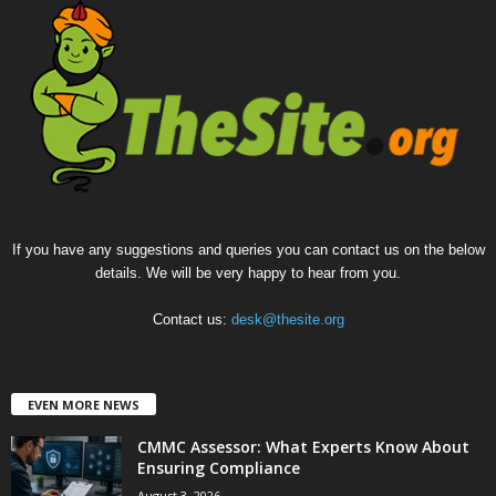
If you have any suggestions and queries you can contact us on the below
details. We will be very happy to hear from you.
Contact us:
desk@thesite.org
EVEN MORE NEWS
CMMC Assessor: What Experts Know About
Ensuring Compliance
August 3, 2026