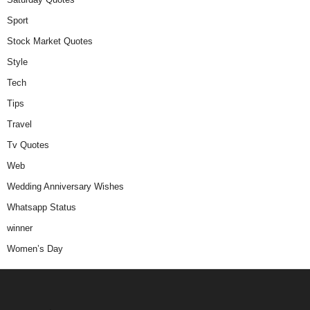
Sport
Stock Market Quotes
Style
Tech
Tips
Travel
Tv Quotes
Web
Wedding Anniversary Wishes
Whatsapp Status
winner
Women’s Day