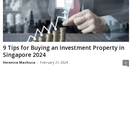
9 Tips for Buying an Investment Property in
Singapore 2024
Veronica Machuca
-
February 21, 2024
0