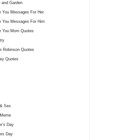
 and Garden
e You Messages For Her
e You Messages For Him
ve You Mom Quotes
try
e Robinson Quotes
ey Quotes
 & Sex
 Meme
r’s Day
ers Day