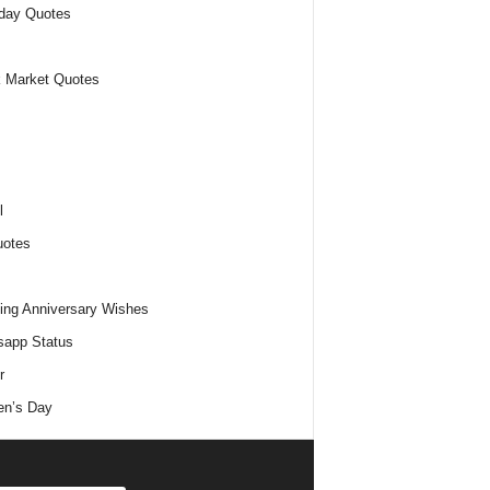
day Quotes
 Market Quotes
l
uotes
ng Anniversary Wishes
app Status
r
n’s Day