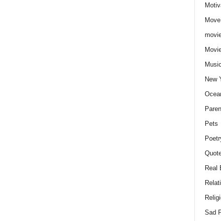
Motiv
Move
movie
Movi
Musi
New 
Ocea
Paren
Pets
Poetr
Quote
Real 
Relat
Relig
Sad P