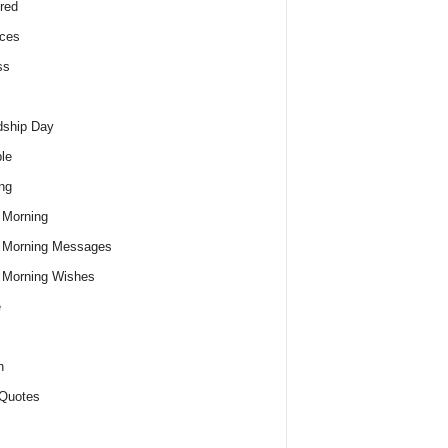
red
ces
ss
dship Day
le
ng
 Morning
 Morning Messages
 Morning Wishes
e
h
Quotes