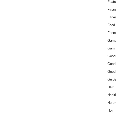
Featu
Finan
Fitne
Food
Frien
Gamb
Gami
Good
Good
Good
Guid
Hair
Healt
Hero 
Holi