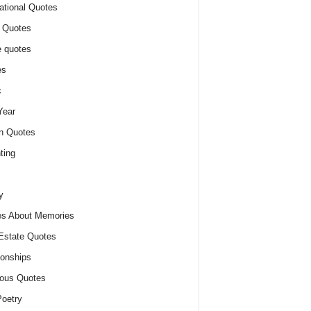
ational Quotes
 Quotes
 quotes
es
c
Year
n Quotes
ting
y
s About Memories
Estate Quotes
ionships
ious Quotes
oetry