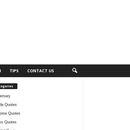
H
TIPS
CONTACT US
tegories
ersary
ude Quotes
ome Quotes
ss Quotes