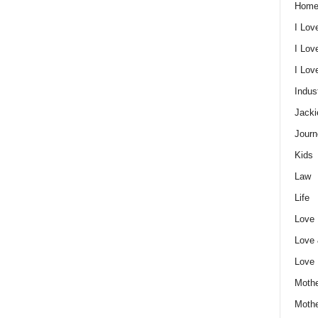
Home
I Lov
I Lov
I Lo
Indus
Jacki
Journ
Kids
Law
Life
Love
Love
Love
Mothe
Moth