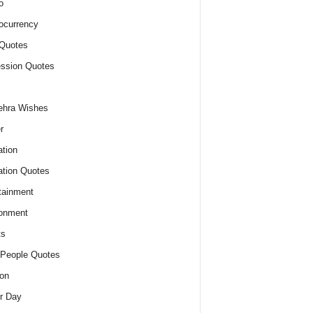
o
ocurrency
Quotes
ssion Quotes
ehra Wishes
r
tion
tion Quotes
tainment
onment
ts
People Quotes
on
r Day