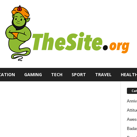
CATION
GAMING
TECH
SPORT
TRAVEL
HEALT
Ca
Anniv
Attit
Awes
Bada