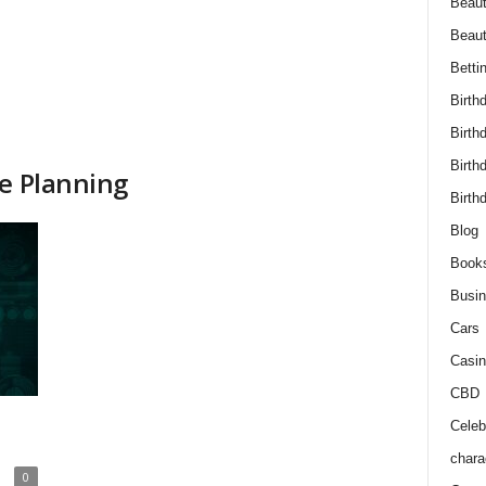
Beaut
Beau
Betti
Birth
Birth
Birth
ce Planning
Birth
Blog
Book
Busi
Cars
Casin
CBD
Celebr
chara
0