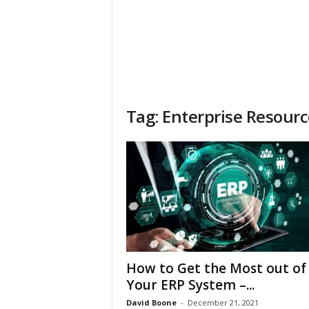
Tag: Enterprise Resour
How to Get the Most out of
Your ERP System –...
David Boone
-
December 21, 2021