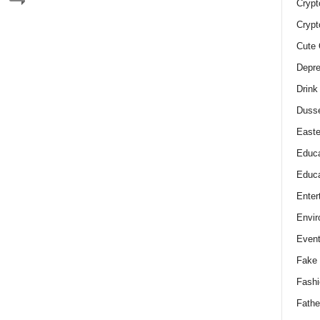
Crypt
Crypt
Cute 
Depre
Drink
Duss
Easte
Educa
Educa
Enter
Envir
Even
Fake 
Fashi
Fathe