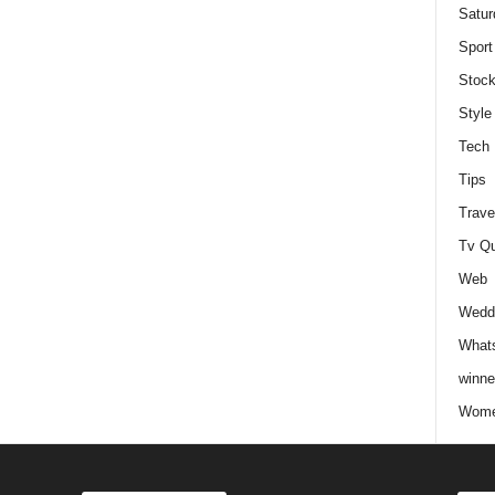
Satur
Sport
Stock
Style
Tech
Tips
Trave
Tv Q
Web
Weddi
Whats
winne
Wome