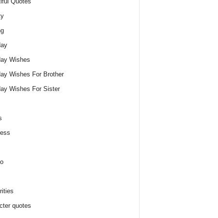
iful Quotes
ty
ng
day
day Wishes
day Wishes For Brother
day Wishes For Sister
s
ness
o
ities
cter quotes