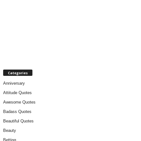
Categories
Anniversary
Attitude Quotes
Awesome Quotes
Badass Quotes
Beautiful Quotes
Beauty
Betting