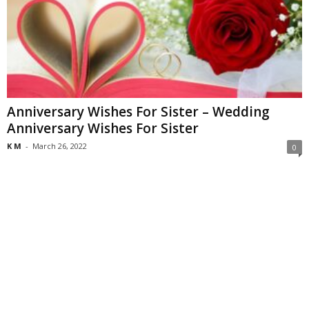
Anniversary Wishes For Sister – Wedding
Anniversary Wishes For Sister
K M
-
March 26, 2022
0