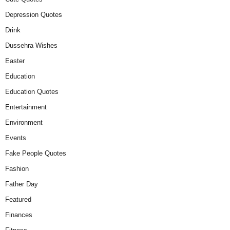
Depression Quotes
Drink
Dussehra Wishes
Easter
Education
Education Quotes
Entertainment
Environment
Events
Fake People Quotes
Fashion
Father Day
Featured
Finances