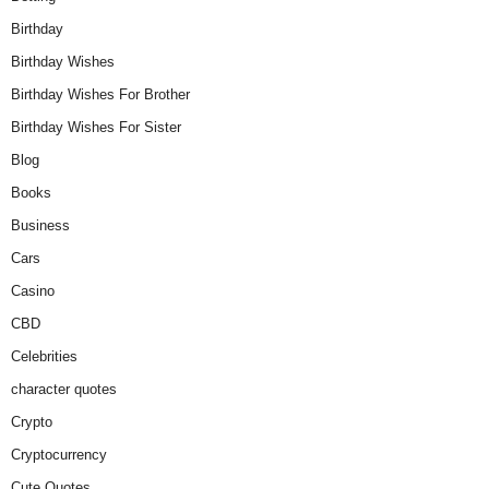
Birthday
Birthday Wishes
Birthday Wishes For Brother
Birthday Wishes For Sister
Blog
Books
Business
Cars
Casino
CBD
Celebrities
character quotes
Crypto
Cryptocurrency
Cute Quotes