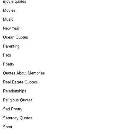
movie quotes
Movies
Music
New Year
Ocean Quotes
Parenting
Pets
Poetry
Quotes About Memories
Real Estate Quotes
Relationships
Religious Quotes
Sad Poetry
Saturday Quotes
Sport