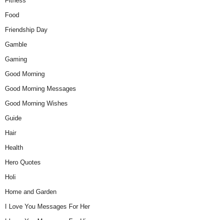
Fitness
Food
Friendship Day
Gamble
Gaming
Good Morning
Good Morning Messages
Good Morning Wishes
Guide
Hair
Health
Hero Quotes
Holi
Home and Garden
I Love You Messages For Her