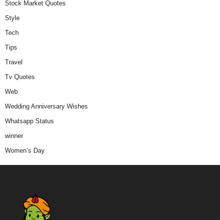
Stock Market Quotes
Style
Tech
Tips
Travel
Tv Quotes
Web
Wedding Anniversary Wishes
Whatsapp Status
winner
Women’s Day