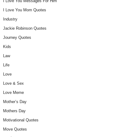
I Love You Messages For Him
I Love You Mom Quotes
Industry
Jackie Robinson Quotes
Journey Quotes
Kids
Law
Life
Love
Love & Sex
Love Meme
Mother’s Day
Mothers Day
Motivational Quotes
Move Quotes