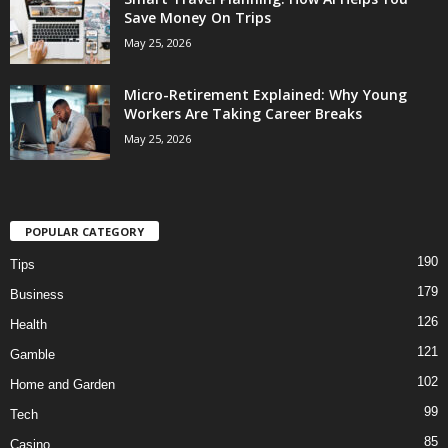
Save Money On Trips
May 25, 2026
Micro-Retirement Explained: Why Young
Workers Are Taking Career Breaks
May 25, 2026
POPULAR CATEGORY
190
Tips
179
Business
126
Health
121
Gamble
102
Home and Garden
99
Tech
85
Casino