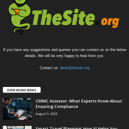
If you have any suggestions and queries you can contact us on the below
details. We will be very happy to hear from you.
Contact us:
desk@thesite.org
EVEN MORE NEWS
CMMC Assessor: What Experts Know About
Ensuring Compliance
August 3, 2026
Smart Travel Planning: How AI Helps You