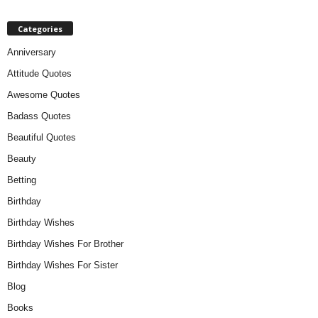
Categories
Anniversary
Attitude Quotes
Awesome Quotes
Badass Quotes
Beautiful Quotes
Beauty
Betting
Birthday
Birthday Wishes
Birthday Wishes For Brother
Birthday Wishes For Sister
Blog
Books