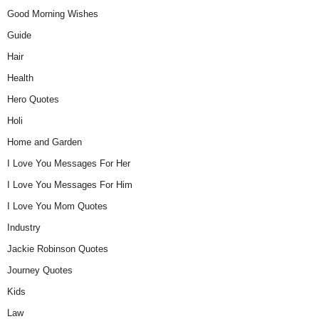
Good Morning Wishes
Guide
Hair
Health
Hero Quotes
Holi
Home and Garden
I Love You Messages For Her
I Love You Messages For Him
I Love You Mom Quotes
Industry
Jackie Robinson Quotes
Journey Quotes
Kids
Law