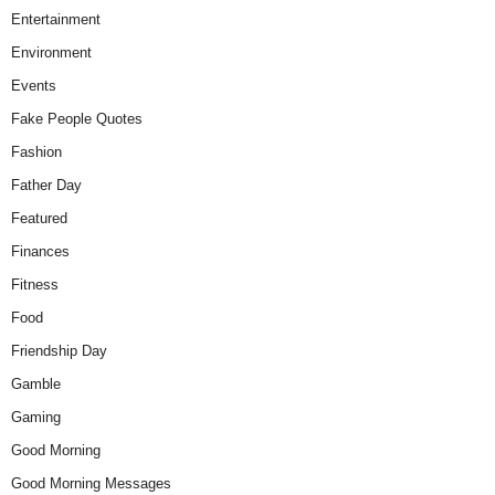
Entertainment
Environment
Events
Fake People Quotes
Fashion
Father Day
Featured
Finances
Fitness
Food
Friendship Day
Gamble
Gaming
Good Morning
Good Morning Messages