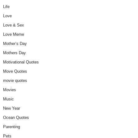
Life
Love
Love & Sex
Love Meme
Mother’s Day
Mothers Day
Motivational Quotes
Move Quotes
movie quotes
Movies
Music
New Year
Ocean Quotes
Parenting
Pets