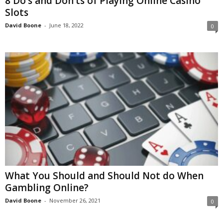
8 Do’s and Don’ts of Playing Online Casino
Slots
David Boone
-
June 18, 2022
0
What You Should and Should Not do When
Gambling Online?
David Boone
-
November 26, 2021
0