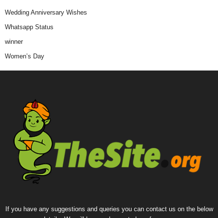
Wedding Anniversary Wishes
Whatsapp Status
winner
Women’s Day
If you have any suggestions and queries you can contact us on the below