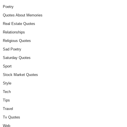
Poetry
Quotes About Memories
Real Estate Quotes
Relationships
Religious Quotes
Sad Poetry
Saturday Quotes
Sport
Stock Market Quotes
Style
Tech
Tips
Travel
Tv Quotes
Web