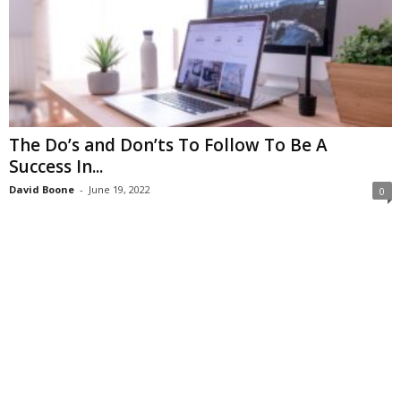
The Do’s and Don’ts To Follow To Be A
Success In...
David Boone
-
June 19, 2022
0