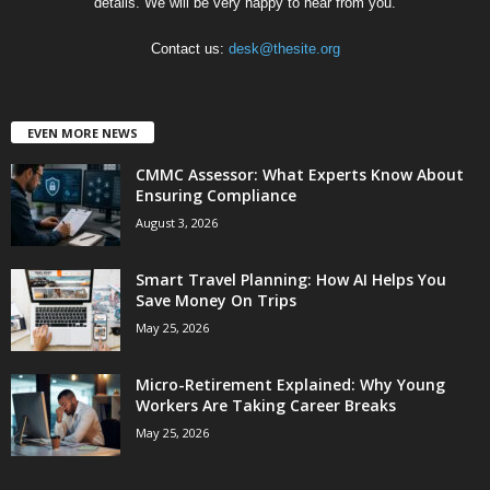
details. We will be very happy to hear from you.
Contact us:
desk@thesite.org
EVEN MORE NEWS
CMMC Assessor: What Experts Know About
Ensuring Compliance
August 3, 2026
Smart Travel Planning: How AI Helps You
Save Money On Trips
May 25, 2026
Micro-Retirement Explained: Why Young
Workers Are Taking Career Breaks
May 25, 2026