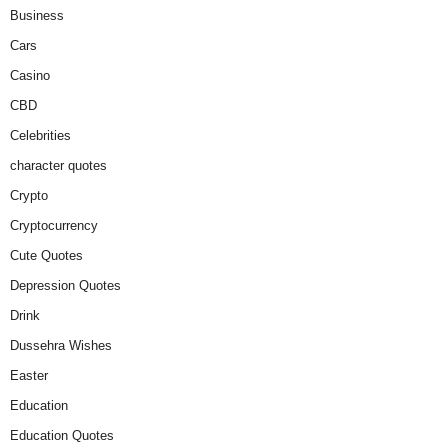
Business
Cars
Casino
CBD
Celebrities
character quotes
Crypto
Cryptocurrency
Cute Quotes
Depression Quotes
Drink
Dussehra Wishes
Easter
Education
Education Quotes