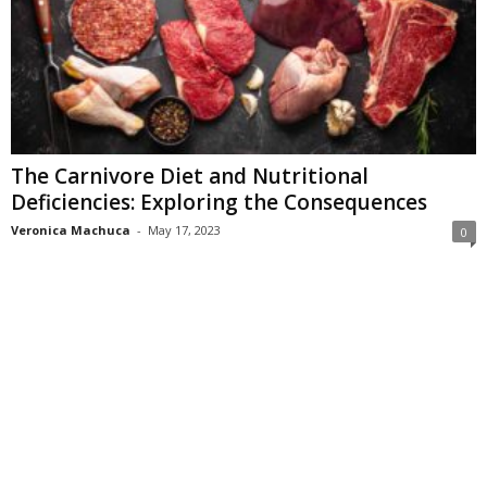
The Carnivore Diet and Nutritional
Deficiencies: Exploring the Consequences
Veronica Machuca
-
May 17, 2023
0