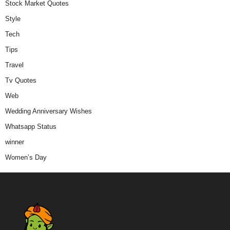
Stock Market Quotes
Style
Tech
Tips
Travel
Tv Quotes
Web
Wedding Anniversary Wishes
Whatsapp Status
winner
Women’s Day