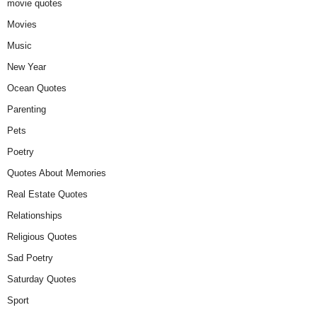
movie quotes
Movies
Music
New Year
Ocean Quotes
Parenting
Pets
Poetry
Quotes About Memories
Real Estate Quotes
Relationships
Religious Quotes
Sad Poetry
Saturday Quotes
Sport