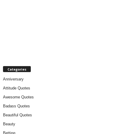
Categories
Anniversary
Attitude Quotes
Awesome Quotes
Badass Quotes
Beautiful Quotes
Beauty
Betting