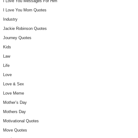
I Love You Messages For Him
I Love You Mom Quotes
Industry
Jackie Robinson Quotes
Journey Quotes
Kids
Law
Life
Love
Love & Sex
Love Meme
Mother’s Day
Mothers Day
Motivational Quotes
Move Quotes