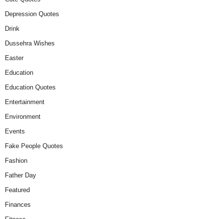
Depression Quotes
Drink
Dussehra Wishes
Easter
Education
Education Quotes
Entertainment
Environment
Events
Fake People Quotes
Fashion
Father Day
Featured
Finances