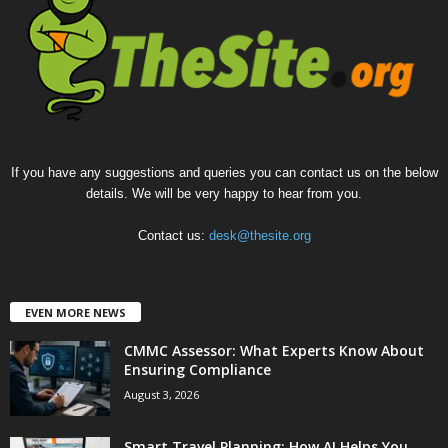
If you have any suggestions and queries you can contact us on the below
details. We will be very happy to hear from you.
Contact us:
desk@thesite.org
EVEN MORE NEWS
CMMC Assessor: What Experts Know About
Ensuring Compliance
August 3, 2026
Smart Travel Planning: How AI Helps You