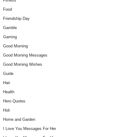
Fitness
Food
Friendship Day
Gamble
Gaming
Good Morning
Good Morning Messages
Good Morning Wishes
Guide
Hair
Health
Hero Quotes
Holi
Home and Garden
I Love You Messages For Her