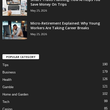
Save Money On Trips
May 25, 2026
Micro-Retirement Explained: Why Young
Workers Are Taking Career Breaks
May 25, 2026
POPULAR CATEGORY
190
Tips
179
Business
126
Health
121
Gamble
102
Home and Garden
99
Tech
85
Casino