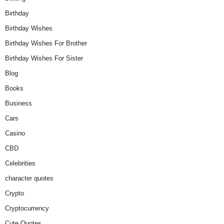
Birthday
Birthday Wishes
Birthday Wishes For Brother
Birthday Wishes For Sister
Blog
Books
Business
Cars
Casino
CBD
Celebrities
character quotes
Crypto
Cryptocurrency
Cute Quotes