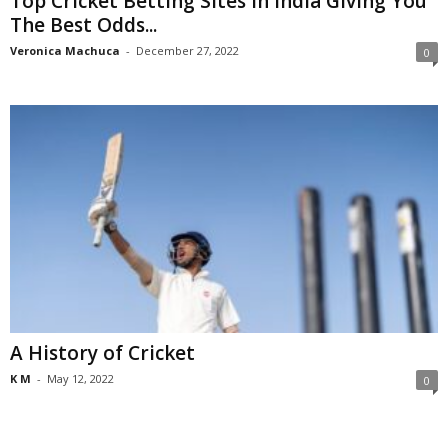
Top Cricket Betting Sites In India Giving You
The Best Odds...
Veronica Machuca
-
December 27, 2022
0
A History of Cricket
K M
-
May 12, 2022
0