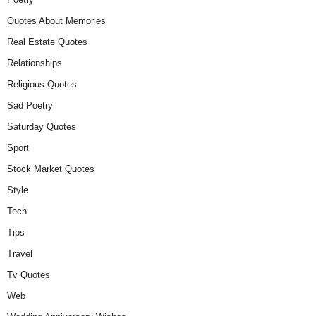
Quotes About Memories
Real Estate Quotes
Relationships
Religious Quotes
Sad Poetry
Saturday Quotes
Sport
Stock Market Quotes
Style
Tech
Tips
Travel
Tv Quotes
Web