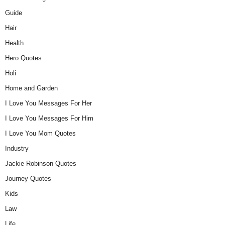
Guide
Hair
Health
Hero Quotes
Holi
Home and Garden
I Love You Messages For Her
I Love You Messages For Him
I Love You Mom Quotes
Industry
Jackie Robinson Quotes
Journey Quotes
Kids
Law
Life