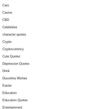
Cars
Casino
CBD
Celebrities
character quotes
Crypto
Cryptocurrency
Cute Quotes
Depression Quotes
Drink
Dussehra Wishes
Easter
Education
Education Quotes
Entertainment