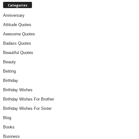
Categories
Anniversary
Attitude Quotes
Awesome Quotes
Badass Quotes
Beautiful Quotes
Beauty
Betting
Birthday
Birthday Wishes
Birthday Wishes For Brother
Birthday Wishes For Sister
Blog
Books
Business