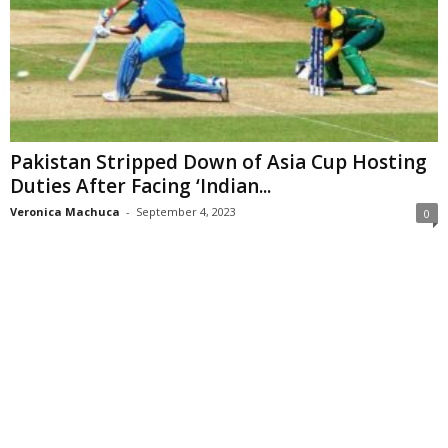
Pakistan Stripped Down of Asia Cup Hosting
Duties After Facing ‘Indian...
Veronica Machuca
-
September 4, 2023
0