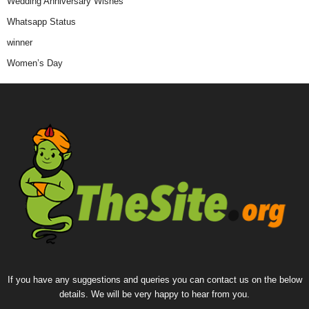
Wedding Anniversary Wishes
Whatsapp Status
winner
Women’s Day
If you have any suggestions and queries you can contact us on the below
details. We will be very happy to hear from you.