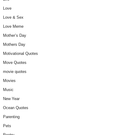
Love
Love & Sex
Love Meme
Mother’s Day
Mothers Day
Motivational Quotes
Move Quotes
movie quotes
Movies
Music
New Year
Ocean Quotes
Parenting
Pets
Poetry