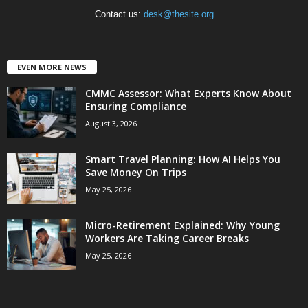
Contact us:
desk@thesite.org
EVEN MORE NEWS
CMMC Assessor: What Experts Know About
Ensuring Compliance
August 3, 2026
Smart Travel Planning: How AI Helps You
Save Money On Trips
May 25, 2026
Micro-Retirement Explained: Why Young
Workers Are Taking Career Breaks
May 25, 2026