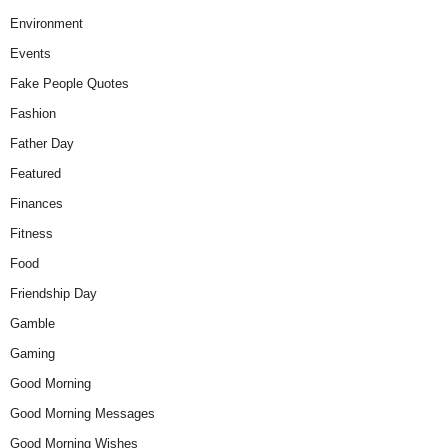
Environment
Events
Fake People Quotes
Fashion
Father Day
Featured
Finances
Fitness
Food
Friendship Day
Gamble
Gaming
Good Morning
Good Morning Messages
Good Morning Wishes