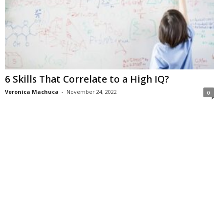
6 Skills That Correlate to a High IQ?
Veronica Machuca
-
November 24, 2022
0