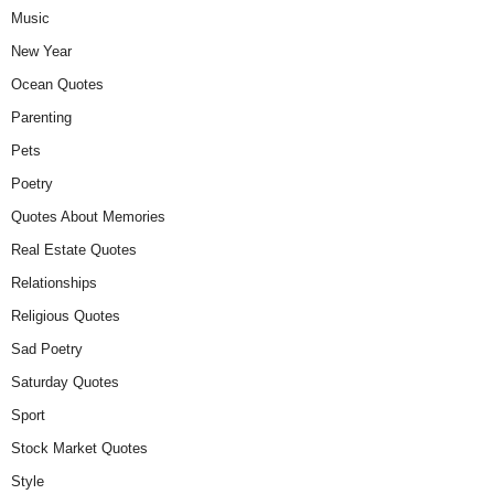
Music
New Year
Ocean Quotes
Parenting
Pets
Poetry
Quotes About Memories
Real Estate Quotes
Relationships
Religious Quotes
Sad Poetry
Saturday Quotes
Sport
Stock Market Quotes
Style