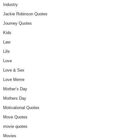
Industry
Jackie Robinson Quotes
Journey Quotes
Kids
Law
Life
Love
Love & Sex
Love Meme
Mother’s Day
Mothers Day
Motivational Quotes
Move Quotes
movie quotes
Movies