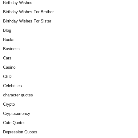
Birthday Wishes
Birthday Wishes For Brother
Birthday Wishes For Sister
Blog
Books
Business
Cars
Casino
CBD
Celebrities
character quotes
Crypto
Cryptocurrency
Cute Quotes
Depression Quotes