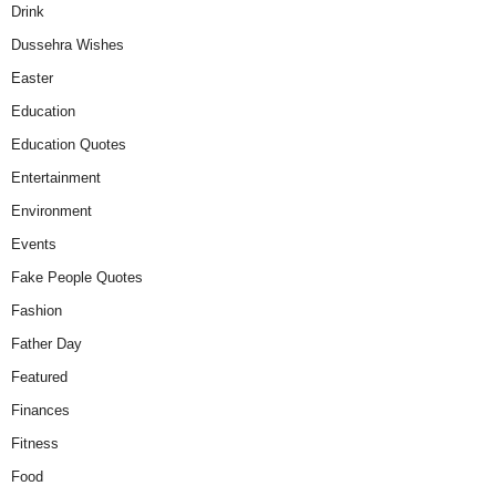
Drink
Dussehra Wishes
Easter
Education
Education Quotes
Entertainment
Environment
Events
Fake People Quotes
Fashion
Father Day
Featured
Finances
Fitness
Food