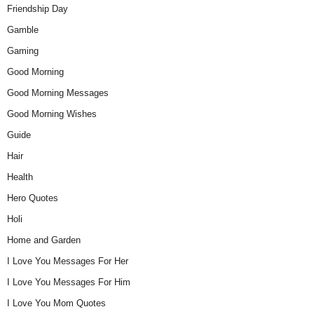
Friendship Day
Gamble
Gaming
Good Morning
Good Morning Messages
Good Morning Wishes
Guide
Hair
Health
Hero Quotes
Holi
Home and Garden
I Love You Messages For Her
I Love You Messages For Him
I Love You Mom Quotes