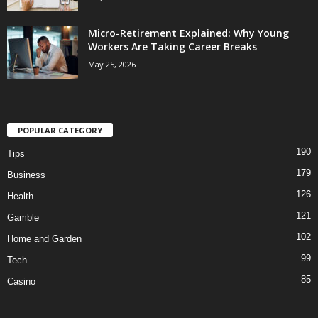
Micro-Retirement Explained: Why Young
Workers Are Taking Career Breaks
May 25, 2026
POPULAR CATEGORY
190
Tips
179
Business
126
Health
121
Gamble
102
Home and Garden
99
Tech
85
Casino