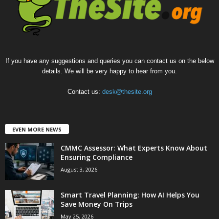
If you have any suggestions and queries you can contact us on the below
details. We will be very happy to hear from you.
Contact us:
desk@thesite.org
EVEN MORE NEWS
CMMC Assessor: What Experts Know About
Ensuring Compliance
August 3, 2026
Smart Travel Planning: How AI Helps You
Save Money On Trips
May 25, 2026