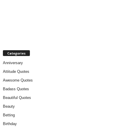
Categories
Anniversary
Attitude Quotes
Awesome Quotes
Badass Quotes
Beautiful Quotes
Beauty
Betting
Birthday