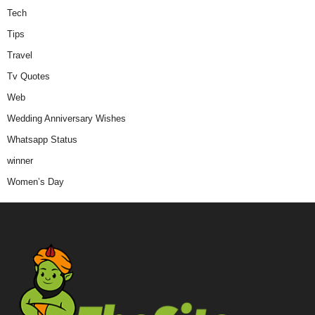
Tech
Tips
Travel
Tv Quotes
Web
Wedding Anniversary Wishes
Whatsapp Status
winner
Women’s Day