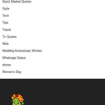
Stock Market Quotes
Style
Tech
Tips
Travel
Tv Quotes
Web
Wedding Anniversary Wishes
Whatsapp Status
winner
Women’s Day