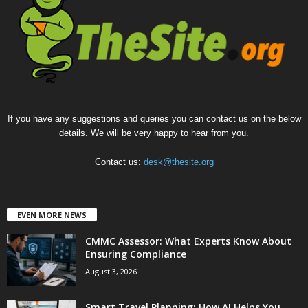
If you have any suggestions and queries you can contact us on the below
details. We will be very happy to hear from you.
Contact us:
desk@thesite.org
EVEN MORE NEWS
CMMC Assessor: What Experts Know About
Ensuring Compliance
August 3, 2026
Smart Travel Planning: How AI Helps You