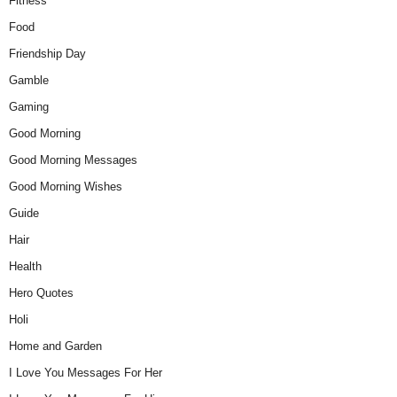
Fitness
Food
Friendship Day
Gamble
Gaming
Good Morning
Good Morning Messages
Good Morning Wishes
Guide
Hair
Health
Hero Quotes
Holi
Home and Garden
I Love You Messages For Her