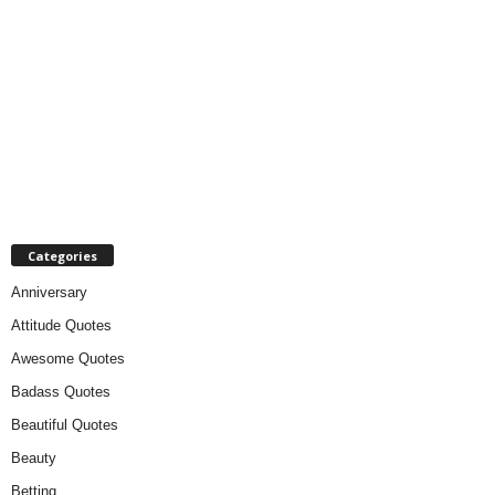
Categories
Anniversary
Attitude Quotes
Awesome Quotes
Badass Quotes
Beautiful Quotes
Beauty
Betting