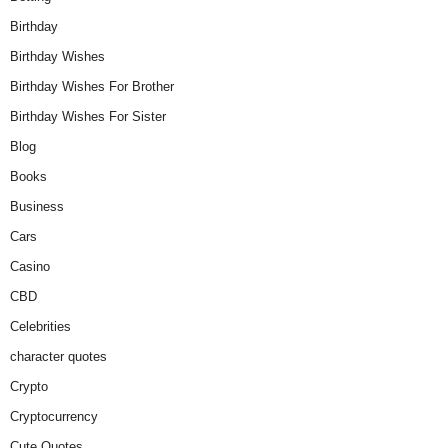
Birthday
Birthday Wishes
Birthday Wishes For Brother
Birthday Wishes For Sister
Blog
Books
Business
Cars
Casino
CBD
Celebrities
character quotes
Crypto
Cryptocurrency
Cute Quotes