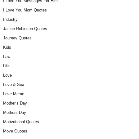
I Love You Messages For Him
I Love You Mom Quotes
Industry
Jackie Robinson Quotes
Journey Quotes
Kids
Law
Life
Love
Love & Sex
Love Meme
Mother’s Day
Mothers Day
Motivational Quotes
Move Quotes