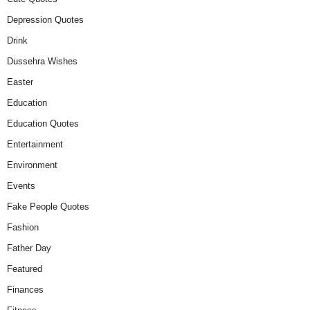
Depression Quotes
Drink
Dussehra Wishes
Easter
Education
Education Quotes
Entertainment
Environment
Events
Fake People Quotes
Fashion
Father Day
Featured
Finances