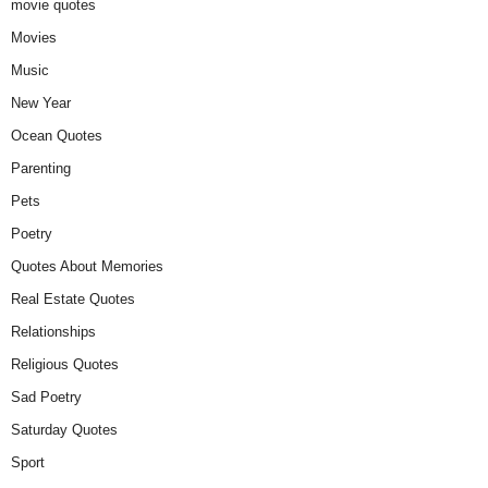
movie quotes
Movies
Music
New Year
Ocean Quotes
Parenting
Pets
Poetry
Quotes About Memories
Real Estate Quotes
Relationships
Religious Quotes
Sad Poetry
Saturday Quotes
Sport