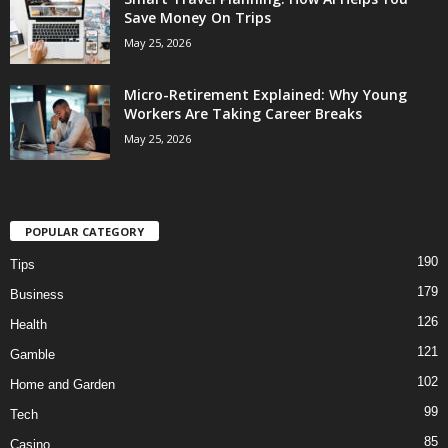
Save Money On Trips
May 25, 2026
Micro-Retirement Explained: Why Young
Workers Are Taking Career Breaks
May 25, 2026
POPULAR CATEGORY
190
Tips
179
Business
126
Health
121
Gamble
102
Home and Garden
99
Tech
85
Casino