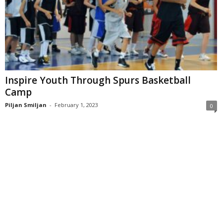
Inspire Youth Through Spurs Basketball
Camp
Piljan Smiljan
-
February 1, 2023
0