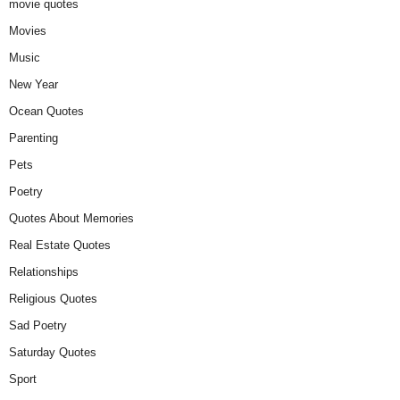
movie quotes
Movies
Music
New Year
Ocean Quotes
Parenting
Pets
Poetry
Quotes About Memories
Real Estate Quotes
Relationships
Religious Quotes
Sad Poetry
Saturday Quotes
Sport