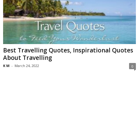
Best Travelling Quotes, Inspirational Quotes
About Travelling
K M
-
March 24, 2022
0