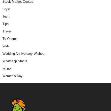
Stock Market Quotes
Style
Tech
Tips
Travel
Tv Quotes
Web
Wedding Anniversary Wishes
Whatsapp Status
winner
Women’s Day