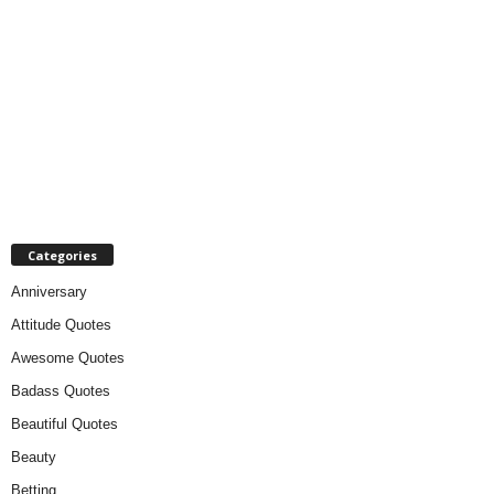
Categories
Anniversary
Attitude Quotes
Awesome Quotes
Badass Quotes
Beautiful Quotes
Beauty
Betting