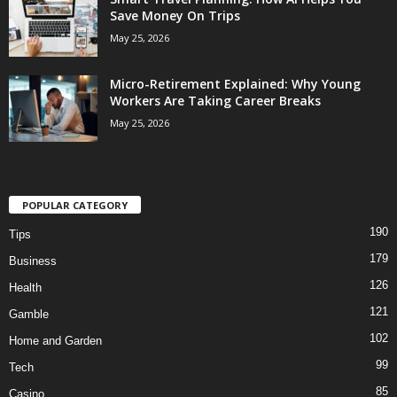
Save Money On Trips
May 25, 2026
Micro-Retirement Explained: Why Young
Workers Are Taking Career Breaks
May 25, 2026
POPULAR CATEGORY
190
Tips
179
Business
126
Health
121
Gamble
102
Home and Garden
99
Tech
85
Casino