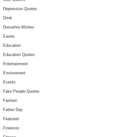
Depression Quotes
Drink
Dussehra Wishes
Easter
Education
Education Quotes
Entertainment
Environment
Events
Fake People Quotes
Fashion
Father Day
Featured
Finances