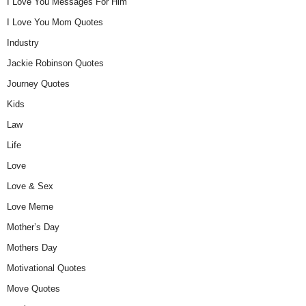
I Love You Messages For Him
I Love You Mom Quotes
Industry
Jackie Robinson Quotes
Journey Quotes
Kids
Law
Life
Love
Love & Sex
Love Meme
Mother’s Day
Mothers Day
Motivational Quotes
Move Quotes