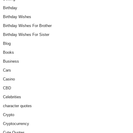
Birthday
Birthday Wishes
Birthday Wishes For Brother
Birthday Wishes For Sister
Blog
Books
Business
Cars
Casino
CBD
Celebrities
character quotes
Crypto
Cryptocurrency
Cute Quotes