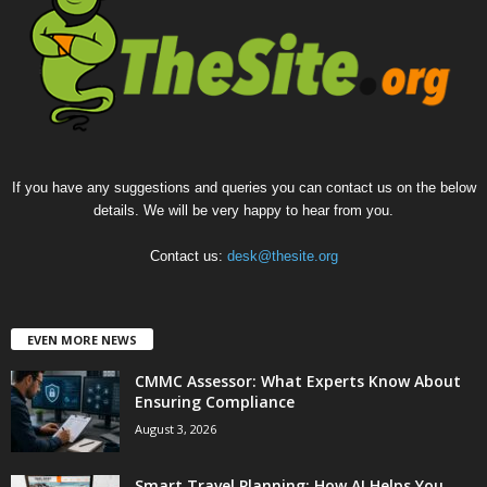
If you have any suggestions and queries you can contact us on the below
details. We will be very happy to hear from you.
Contact us:
desk@thesite.org
EVEN MORE NEWS
CMMC Assessor: What Experts Know About
Ensuring Compliance
August 3, 2026
Smart Travel Planning: How AI Helps You