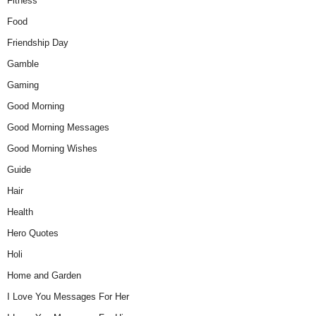
Fitness
Food
Friendship Day
Gamble
Gaming
Good Morning
Good Morning Messages
Good Morning Wishes
Guide
Hair
Health
Hero Quotes
Holi
Home and Garden
I Love You Messages For Her